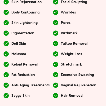
Skin Rejuvenation
Facial Sculpting
Body Contouring
Wrinkles
Skin Lightening
Pores
Pigmentation
Birthmark
Dull Skin
Tattoo Removal
Melasma
Weight Loss
Keloid Removal
Stretchmark
Fat Reduction
Excessive Sweating
Anti-Aging Treatments
Vaginal Rejuvenation
Saggy Skin
Hair Removal