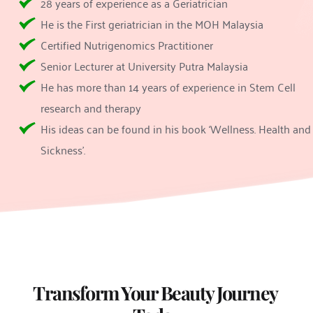
28 years of experience as a Geriatrician
He is the First geriatrician in the MOH Malaysia
Certified Nutrigenomics Practitioner
Senior Lecturer at University Putra Malaysia
He has more than 14 years of experience in Stem Cell 
research and therapy
His ideas can be found in his book ‘Wellness. Health and 
Sickness’.
Rejuran Treatment
Rejuran Healer
Transform Your Beauty Journey 