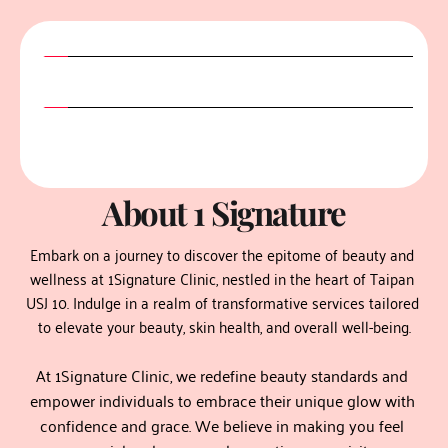
taipan skin clinic
About 1 Signature
Embark on a journey to discover the epitome of beauty and 
wellness at 1Signature Clinic, nestled in the heart of Taipan 
USJ 10. Indulge in a realm of transformative services tailored 
to elevate your beauty, skin health, and overall well-being.
At 1Signature Clinic, we redefine beauty standards and 
empower individuals to embrace their unique glow with 
confidence and grace. We believe in making you feel 