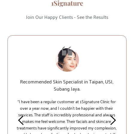
1Signature
Join Our Happy Clients - See the Results
Recommended Skin Specialist in Taipan, USJ, 
Subang Jaya.
“I have been a regular customer at 1Signature 
Clinic 
for 
over a year now, and I couldn't be happier with their 
services. The staff is incredibly professional and always 
makes me feel welcome. Their facials and skincare 
treatments have significantly improved my complexion, 