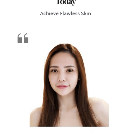
Today
Achieve Flawless Skin