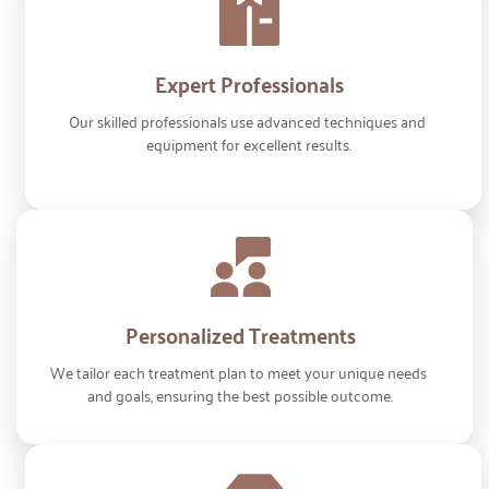
Expert Professionals
Our skilled professionals use advanced techniques and 
equipment for excellent results.
Personalized Treatments
We tailor each treatment plan to meet your unique needs 
and goals, ensuring the best possible outcome.