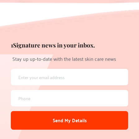
1Signature news in your inbox.
Stay up up-to-date with the latest skin care news
Send My Details