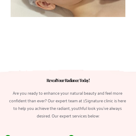
Reveal Your Radiance Today! 
Are you ready to enhance your natural beauty and feel more 
confident than ever? Our expert team at 1Signature clinic is here 
to help you achieve the radiant, youthful look you’ve always 
desired. Our expert services below: