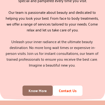
special and pampered every time you visit.
Our team is passionate about beauty and dedicated to 
helping you look your best. From face to body treatments, 
we offer a range of services tailored to your needs. Come 
relax and let us take care of you.
Unleash your inner radiance at the ultimate beauty 
destination. No more long wait times or expensive in-
person visits. Join us for instant consultations, our team of 
trained professionals to ensure you receive the best care. 
Imagine a beautiful new you. 
Know More
Contact Us