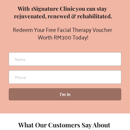
With 1Signature Clinic you can stay 
rejuvenated, renewed & rehabilitated.
Redeem Your Free Facial Therapy Voucher 
Worth RM300 Today!
I'm In
What Our Customers Say About 