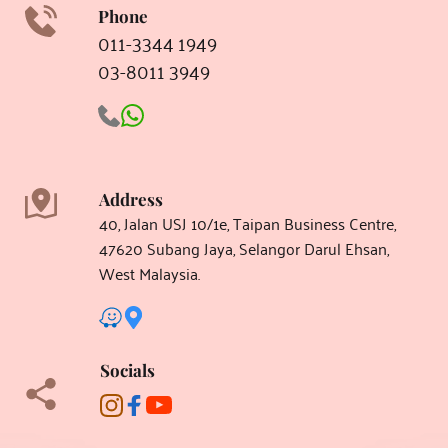
Phone
011-3344 1949
03-8011 3949 
aesthetic clinic subang jaya
Address
40, Jalan USJ 10/1e, Taipan Business Centre, 
47620 Subang Jaya, Selangor Darul Ehsan, 
West Malaysia.
Socials