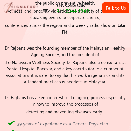
the public on preventive health, 
Free Consultation
Talk to Us
011-3344 1949
wellness, and longevity via articles to a variety of publications, 
speaking events to corporate clients, 
conferences across the region, and a weekly radio show on 
Lite 
Top Beauty Clinic in Subang | Best Skin Specialist | 1Signature Clinic
FM
. 
Dr Rajbans was the founding member of the Malaysian Healthy 
Ageing Society, and the president of 
the Malaysian Wellness Society. Dr Rajbans also a consultant at 
Pantai Hospital Bangsar, and a key contributor to a number of 
associations, it is safe  to say that his work in geriatrics and its 
attendant practices is peerless in Malaysia. 
Dr. Rajbans has a keen interest in the ageing process especially 
in how to improve the processes of 
detecting and preventing diseases early.  
39 years of experience as a General Physician