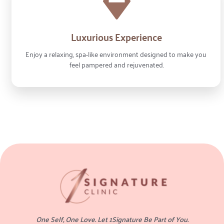
Luxurious Experience
Enjoy a relaxing, spa-like environment designed to make you 
feel pampered and rejuvenated.
One Self, One Love. Let 1Signature Be Part of You.