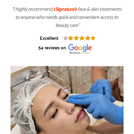
“I highly recommend 
1Signature
's
 face & skin treatments 
to anyone who needs quick and convenient access to 
beauty care”
Excellent
54
 reviews on