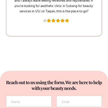
and I always leave feeling refreshed and rejuvenated. If 
you're looking for aesthetic clinic in Subang for beauty 
services in USJ 10 Taipan, this is the place to go!”
personalized to my needs. I highly recommend 1Signature 
Reach out to us using the form. We are here to help 
with your beauty needs.