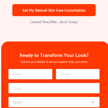
Get My Natural Skin Care Consultation
Limited Time Offer – Book Today!
Ready to Transform Your Look?
Submit your details & let our experts help you shine
Select