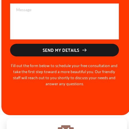
SEND MY DETAILS
Fill out the form below to schedule your free consultation and 
take the first step toward a more beautiful you. Our friendly 
staff will reach out to you shortly to discuss your needs and 
answer any questions.