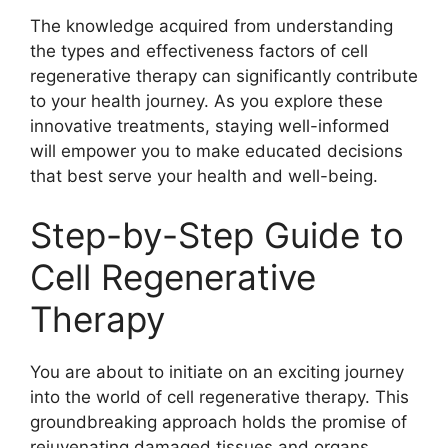
The knowledge acquired from understanding
the types and effectiveness factors of cell
regenerative therapy can significantly contribute
to your health journey. As you explore these
innovative treatments, staying well-informed
will empower you to make educated decisions
that best serve your health and well-being.
Step-by-Step Guide to
Cell Regenerative
Therapy
You are about to initiate on an exciting journey
into the world of cell regenerative therapy. This
groundbreaking approach holds the promise of
rejuvenating damaged tissues and organs,