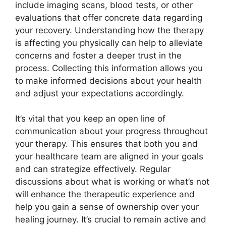
include imaging scans, blood tests, or other
evaluations that offer concrete data regarding
your recovery. Understanding how the therapy
is affecting you physically can help to alleviate
concerns and foster a deeper trust in the
process. Collecting this information allows you
to make informed decisions about your health
and adjust your expectations accordingly.
It’s vital that you keep an open line of
communication about your progress throughout
your therapy. This ensures that both you and
your healthcare team are aligned in your goals
and can strategize effectively. Regular
discussions about what is working or what’s not
will enhance the therapeutic experience and
help you gain a sense of ownership over your
healing journey. It’s crucial to remain active and