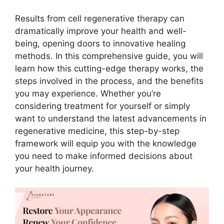
Results from cell regenerative therapy can
dramatically improve your health and well-
being, opening doors to innovative healing
methods. In this comprehensive guide, you will
learn how this cutting-edge therapy works, the
steps involved in the process, and the benefits
you may experience. Whether you’re
considering treatment for yourself or simply
want to understand the latest advancements in
regenerative medicine, this step-by-step
framework will equip you with the knowledge
you need to make informed decisions about
your health journey.