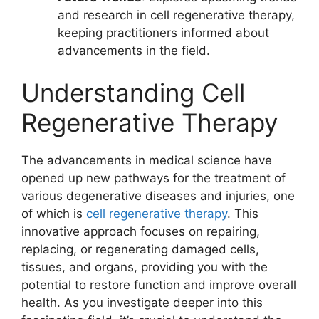
and research in cell regenerative therapy,
keeping practitioners informed about
advancements in the field.
Understanding Cell
Regenerative Therapy
The advancements in medical science have
opened up new pathways for the treatment of
various degenerative diseases and injuries, one
of which is
cell regenerative therapy
. This
innovative approach focuses on repairing,
replacing, or regenerating damaged cells,
tissues, and organs, providing you with the
potential to restore function and improve overall
health. As you investigate deeper into this