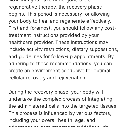
regenerative therapy, the recovery phase
begins. This period is necessary for allowing
your body to heal and regenerate effectively.
First and foremost, you should follow any post-
treatment instructions provided by your
healthcare provider. These instructions may
include activity restrictions, dietary suggestions,
and guidelines for follow-up appointments. By
adhering to these recommendations, you can
create an environment conducive for optimal
cellular recovery and rejuvenation.
During the recovery phase, your body will
undertake the complex process of integrating
the administered cells into the targeted tissues.
This process is influenced by various factors,
including your overall health, age, and