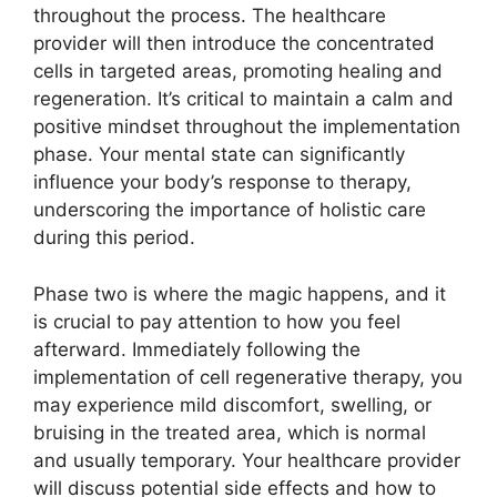
throughout the process. The healthcare
provider will then introduce the concentrated
cells in targeted areas, promoting healing and
regeneration. It’s critical to maintain a calm and
positive mindset throughout the implementation
phase. Your mental state can significantly
influence your body’s response to therapy,
underscoring the importance of holistic care
during this period.
Phase two is where the magic happens, and it
is crucial to pay attention to how you feel
afterward. Immediately following the
implementation of cell regenerative therapy, you
may experience mild discomfort, swelling, or
bruising in the treated area, which is normal
and usually temporary. Your healthcare provider
will discuss potential side effects and how to