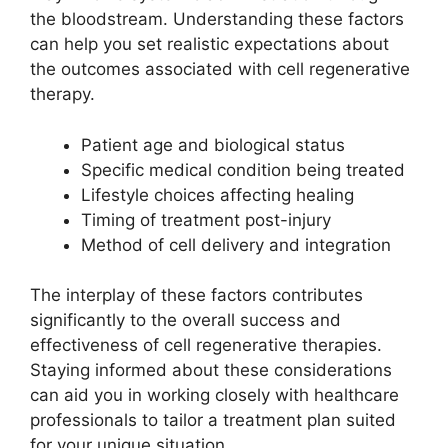
the bloodstream. Understanding these factors
can help you set realistic expectations about
the outcomes associated with cell regenerative
therapy.
Patient age and biological status
Specific medical condition being treated
Lifestyle choices affecting healing
Timing of treatment post-injury
Method of cell delivery and integration
The interplay of these factors contributes
significantly to the overall success and
effectiveness of cell regenerative therapies.
Staying informed about these considerations
can aid you in working closely with healthcare
professionals to tailor a treatment plan suited
for your unique situation.