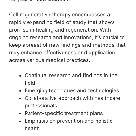
Cell regenerative therapy encompasses a
rapidly expanding field of study that shows
promise in healing and regeneration. With
ongoing research and innovations, it’s crucial to
keep abreast of new findings and methods that
may enhance effectiveness and application
across various medical practices.
Continual research and findings in the
field
Emerging techniques and technologies
Collaborative approach with healthcare
professionals
Patient-specific treatment plans
Emphasis on prevention and holistic
health