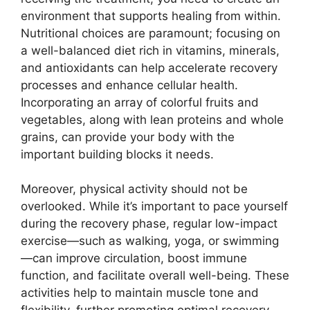
environment that supports healing from within.
Nutritional choices are paramount; focusing on
a well-balanced diet rich in vitamins, minerals,
and antioxidants can help accelerate recovery
processes and enhance cellular health.
Incorporating an array of colorful fruits and
vegetables, along with lean proteins and whole
grains, can provide your body with the
important building blocks it needs.
Moreover, physical activity should not be
overlooked. While it’s important to pace yourself
during the recovery phase, regular low-impact
exercise—such as walking, yoga, or swimming
—can improve circulation, boost immune
function, and facilitate overall well-being. These
activities help to maintain muscle tone and