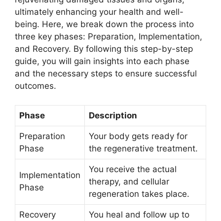
ultimately enhancing your health and well-
being. Here, we break down the process into
three key phases: Preparation, Implementation,
and Recovery. By following this step-by-step
guide, you will gain insights into each phase
and the necessary steps to ensure successful
outcomes.
Phase
Description
Preparation
Your body gets ready for
Phase
the regenerative treatment.
You receive the actual
Implementation
therapy, and cellular
Phase
regeneration takes place.
Recovery
You heal and follow up to