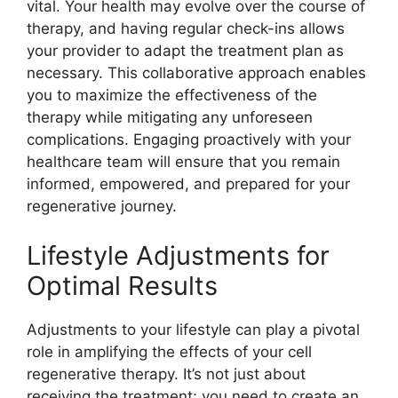
vital. Your health may evolve over the course of
therapy, and having regular check-ins allows
your provider to adapt the treatment plan as
necessary. This collaborative approach enables
you to maximize the effectiveness of the
therapy while mitigating any unforeseen
complications. Engaging proactively with your
healthcare team will ensure that you remain
informed, empowered, and prepared for your
regenerative journey.
Lifestyle Adjustments for
Optimal Results
Adjustments to your lifestyle can play a pivotal
role in amplifying the effects of your cell
regenerative therapy. It’s not just about
receiving the treatment; you need to create an