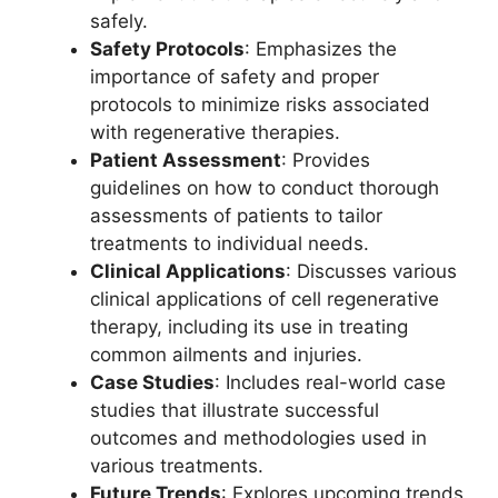
safely.
Safety Protocols
: Emphasizes the
importance of safety and proper
protocols to minimize risks associated
with regenerative therapies.
Patient Assessment
: Provides
guidelines on how to conduct thorough
assessments of patients to tailor
treatments to individual needs.
Clinical Applications
: Discusses various
clinical applications of cell regenerative
therapy, including its use in treating
common ailments and injuries.
Case Studies
: Includes real-world case
studies that illustrate successful
outcomes and methodologies used in
various treatments.
Future Trends
: Explores upcoming trends