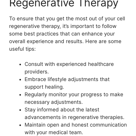
Regenerative Therapy
To ensure that you get the most out of your cell
regenerative therapy, it’s important to follow
some best practices that can enhance your
overall experience and results. Here are some
useful tips:
Consult with experienced healthcare
providers.
Embrace lifestyle adjustments that
support healing.
Regularly monitor your progress to make
necessary adjustments.
Stay informed about the latest
advancements in regenerative therapies.
Maintain open and honest communication
with your medical team.