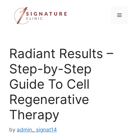
Skip
to
Menu
content
Radiant Results –
Step-by-Step
Guide To Cell
Regenerative
Therapy
by
admin_ signat14