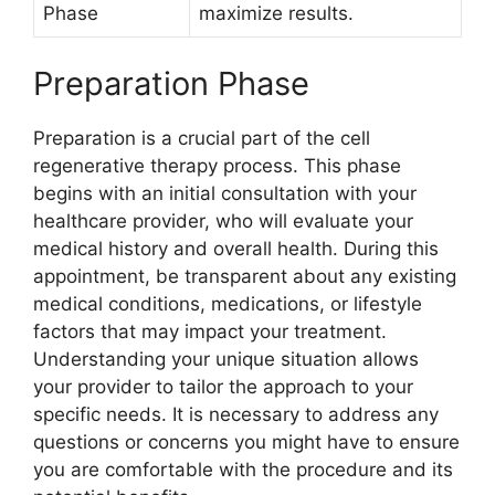
Phase
maximize results.
Preparation Phase
Preparation is a crucial part of the cell
regenerative therapy process. This phase
begins with an initial consultation with your
healthcare provider, who will evaluate your
medical history and overall health. During this
appointment, be transparent about any existing
medical conditions, medications, or lifestyle
factors that may impact your treatment.
Understanding your unique situation allows
your provider to tailor the approach to your
specific needs. It is necessary to address any
questions or concerns you might have to ensure
you are comfortable with the procedure and its