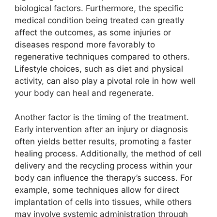
biological factors. Furthermore, the specific
medical condition being treated can greatly
affect the outcomes, as some injuries or
diseases respond more favorably to
regenerative techniques compared to others.
Lifestyle choices, such as diet and physical
activity, can also play a pivotal role in how well
your body can heal and regenerate.
Another factor is the timing of the treatment.
Early intervention after an injury or diagnosis
often yields better results, promoting a faster
healing process. Additionally, the method of cell
delivery and the recycling process within your
body can influence the therapy’s success. For
example, some techniques allow for direct
implantation of cells into tissues, while others
may involve systemic administration through