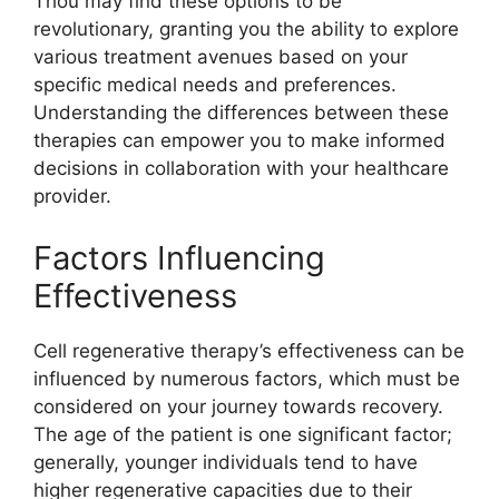
Thou may find these options to be
revolutionary, granting you the ability to explore
various treatment avenues based on your
specific medical needs and preferences.
Understanding the differences between these
therapies can empower you to make informed
decisions in collaboration with your healthcare
provider.
Factors Influencing
Effectiveness
Cell regenerative therapy’s effectiveness can be
influenced by numerous factors, which must be
considered on your journey towards recovery.
The age of the patient is one significant factor;
generally, younger individuals tend to have
higher regenerative capacities due to their