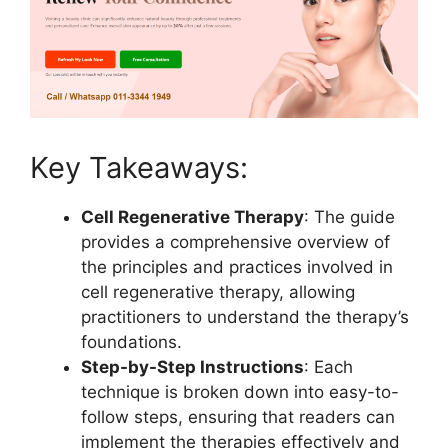
Key Takeaways:
Cell Regenerative Therapy
: The guide
provides a comprehensive overview of
the principles and practices involved in
cell regenerative therapy, allowing
practitioners to understand the therapy’s
foundations.
Step-by-Step Instructions
: Each
technique is broken down into easy-to-
follow steps, ensuring that readers can
implement the therapies effectively and