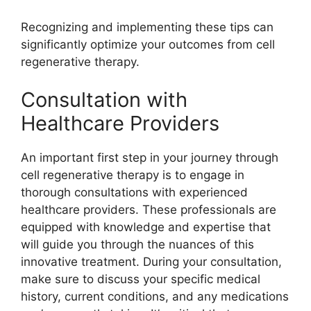
Recognizing and implementing these tips can
significantly optimize your outcomes from cell
regenerative therapy.
Consultation with
Healthcare Providers
An important first step in your journey through
cell regenerative therapy is to engage in
thorough consultations with experienced
healthcare providers. These professionals are
equipped with knowledge and expertise that
will guide you through the nuances of this
innovative treatment. During your consultation,
make sure to discuss your specific medical
history, current conditions, and any medications