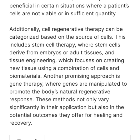
beneficial in certain situations where a patient’s
cells are not viable or in sufficient quantity.
Additionally, cell regenerative therapy can be
categorized based on the source of cells. This
includes stem cell therapy, where stem cells
derive from embryos or adult tissues, and
tissue engineering, which focuses on creating
new tissue using a combination of cells and
biomaterials. Another promising approach is
gene therapy, where genes are manipulated to
promote the body’s natural regenerative
response. These methods not only vary
significantly in their application but also in the
potential outcomes they offer for healing and
recovery.