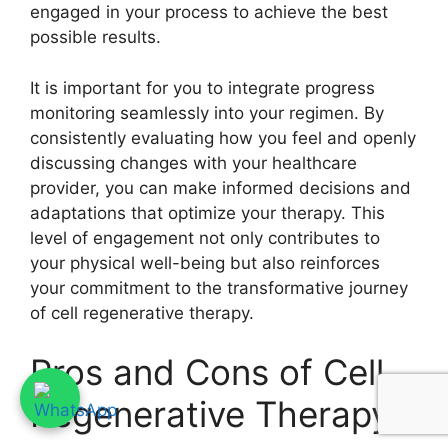
engaged in your process to achieve the best
possible results.
It is important for you to integrate progress
monitoring seamlessly into your regimen. By
consistently evaluating how you feel and openly
discussing changes with your healthcare
provider, you can make informed decisions and
adaptations that optimize your therapy. This
level of engagement not only contributes to
your physical well-being but also reinforces
your commitment to the transformative journey
of cell regenerative therapy.
Pros and Cons of Cell
Regenerative Therapy