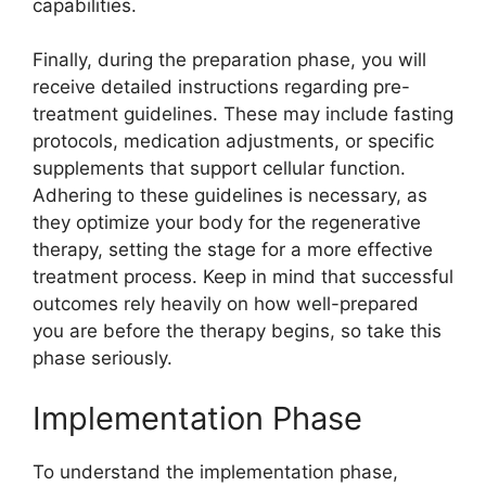
capabilities.
Finally, during the preparation phase, you will
receive detailed instructions regarding pre-
treatment guidelines. These may include fasting
protocols, medication adjustments, or specific
supplements that support cellular function.
Adhering to these guidelines is necessary, as
they optimize your body for the regenerative
therapy, setting the stage for a more effective
treatment process. Keep in mind that successful
outcomes rely heavily on how well-prepared
you are before the therapy begins, so take this
phase seriously.
Implementation Phase
To understand the implementation phase,