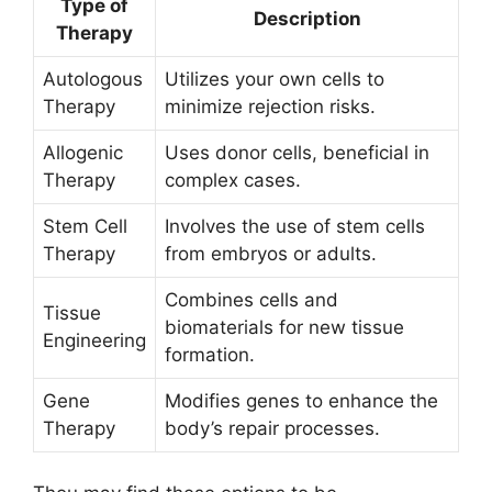
Type of
Description
Therapy
Autologous
Utilizes your own cells to
Therapy
minimize rejection risks.
Allogenic
Uses donor cells, beneficial in
Therapy
complex cases.
Stem Cell
Involves the use of stem cells
Therapy
from embryos or adults.
Combines cells and
Tissue
biomaterials for new tissue
Engineering
formation.
Gene
Modifies genes to enhance the
Therapy
body’s repair processes.