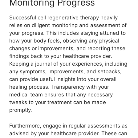
Monitoring Progress
Successful cell regenerative therapy heavily
relies on diligent monitoring and assessment of
your progress. This includes staying attuned to
how your body feels, observing any physical
changes or improvements, and reporting these
findings back to your healthcare provider.
Keeping a journal of your experiences, including
any symptoms, improvements, and setbacks,
can provide useful insights into your overall
healing process. Transparency with your
medical team ensures that any necessary
tweaks to your treatment can be made
promptly.
Furthermore, engage in regular assessments as
advised by your healthcare provider. These can