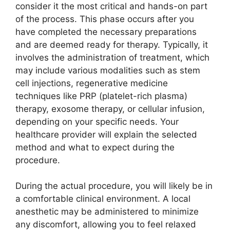
consider it the most critical and hands-on part
of the process. This phase occurs after you
have completed the necessary preparations
and are deemed ready for therapy. Typically, it
involves the administration of treatment, which
may include various modalities such as stem
cell injections, regenerative medicine
techniques like PRP (platelet-rich plasma)
therapy, exosome therapy, or cellular infusion,
depending on your specific needs. Your
healthcare provider will explain the selected
method and what to expect during the
procedure.
During the actual procedure, you will likely be in
a comfortable clinical environment. A local
anesthetic may be administered to minimize
any discomfort, allowing you to feel relaxed