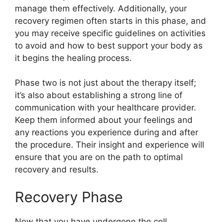
manage them effectively. Additionally, your
recovery regimen often starts in this phase, and
you may receive specific guidelines on activities
to avoid and how to best support your body as
it begins the healing process.
Phase two is not just about the therapy itself;
it’s also about establishing a strong line of
communication with your healthcare provider.
Keep them informed about your feelings and
any reactions you experience during and after
the procedure. Their insight and experience will
ensure that you are on the path to optimal
recovery and results.
Recovery Phase
Now that you have undergone the cell