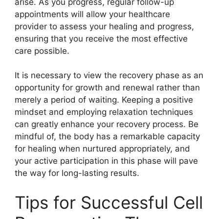
arise. As you progress, regular follow-up
appointments will allow your healthcare
provider to assess your healing and progress,
ensuring that you receive the most effective
care possible.
It is necessary to view the recovery phase as an
opportunity for growth and renewal rather than
merely a period of waiting. Keeping a positive
mindset and employing relaxation techniques
can greatly enhance your recovery process. Be
mindful of, the body has a remarkable capacity
for healing when nurtured appropriately, and
your active participation in this phase will pave
the way for long-lasting results.
Tips for Successful Cell