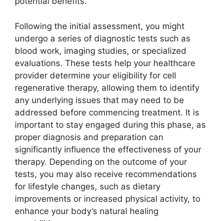
potential benefits.
Following the initial assessment, you might
undergo a series of diagnostic tests such as
blood work, imaging studies, or specialized
evaluations. These tests help your healthcare
provider determine your eligibility for cell
regenerative therapy, allowing them to identify
any underlying issues that may need to be
addressed before commencing treatment. It is
important to stay engaged during this phase, as
proper diagnosis and preparation can
significantly influence the effectiveness of your
therapy. Depending on the outcome of your
tests, you may also receive recommendations
for lifestyle changes, such as dietary
improvements or increased physical activity, to
enhance your body’s natural healing