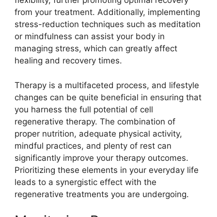
flexibility, further promoting optimal recovery
from your treatment. Additionally, implementing
stress-reduction techniques such as meditation
or mindfulness can assist your body in
managing stress, which can greatly affect
healing and recovery times.
Therapy is a multifaceted process, and lifestyle
changes can be quite beneficial in ensuring that
you harness the full potential of cell
regenerative therapy. The combination of
proper nutrition, adequate physical activity,
mindful practices, and plenty of rest can
significantly improve your therapy outcomes.
Prioritizing these elements in your everyday life
leads to a synergistic effect with the
regenerative treatments you are undergoing.