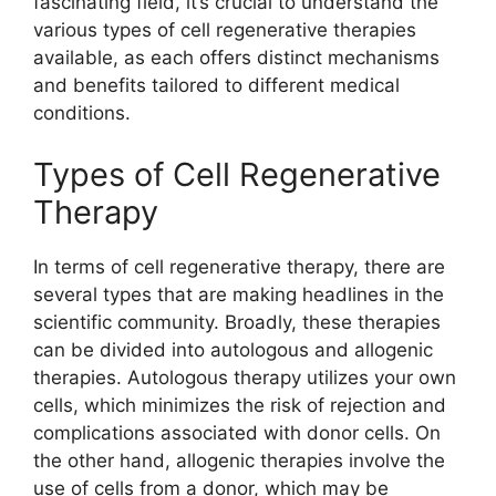
fascinating field, it’s crucial to understand the
various types of cell regenerative therapies
available, as each offers distinct mechanisms
and benefits tailored to different medical
conditions.
Types of Cell Regenerative
Therapy
In terms of cell regenerative therapy, there are
several types that are making headlines in the
scientific community. Broadly, these therapies
can be divided into autologous and allogenic
therapies. Autologous therapy utilizes your own
cells, which minimizes the risk of rejection and
complications associated with donor cells. On
the other hand, allogenic therapies involve the
use of cells from a donor, which may be