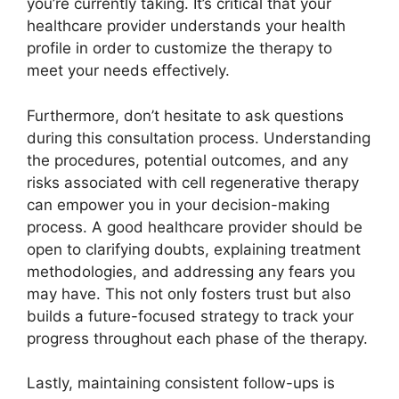
you’re currently taking. It’s critical that your
healthcare provider understands your health
profile in order to customize the therapy to
meet your needs effectively.
Furthermore, don’t hesitate to ask questions
during this consultation process. Understanding
the procedures, potential outcomes, and any
risks associated with cell regenerative therapy
can empower you in your decision-making
process. A good healthcare provider should be
open to clarifying doubts, explaining treatment
methodologies, and addressing any fears you
may have. This not only fosters trust but also
builds a future-focused strategy to track your
progress throughout each phase of the therapy.
Lastly, maintaining consistent follow-ups is