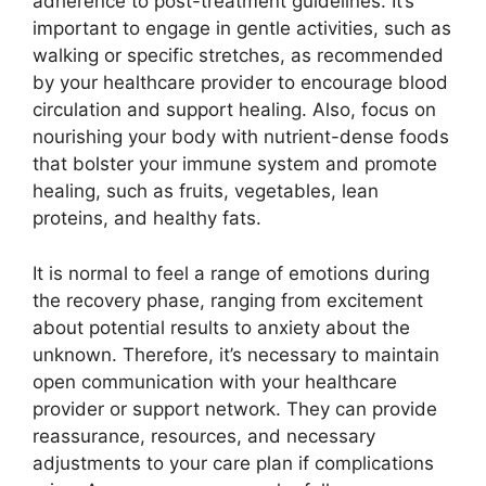
adherence to post-treatment guidelines. It’s
important to engage in gentle activities, such as
walking or specific stretches, as recommended
by your healthcare provider to encourage blood
circulation and support healing. Also, focus on
nourishing your body with nutrient-dense foods
that bolster your immune system and promote
healing, such as fruits, vegetables, lean
proteins, and healthy fats.
It is normal to feel a range of emotions during
the recovery phase, ranging from excitement
about potential results to anxiety about the
unknown. Therefore, it’s necessary to maintain
open communication with your healthcare
provider or support network. They can provide
reassurance, resources, and necessary
adjustments to your care plan if complications