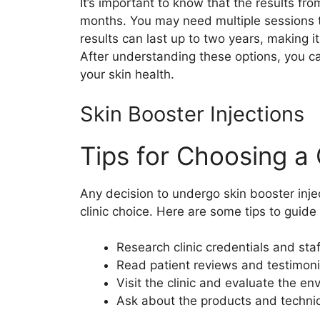
It’s important to know that the results fro
months. You may need multiple sessions t
results can last up to two years, making it
After understanding these options, you ca
your skin health.
Skin Booster Injections
Tips for Choosing a 
Any decision to undergo skin booster injec
clinic choice. Here are some tips to guide
Research clinic credentials and staf
Read patient reviews and testimoni
Visit the clinic and evaluate the e
Ask about the products and techn