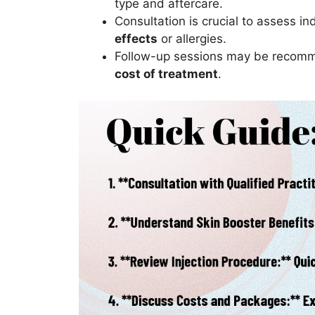
type and aftercare.
Consultation is crucial to assess i
effects
or allergies.
Follow-up sessions may be recommen
cost of treatment
.