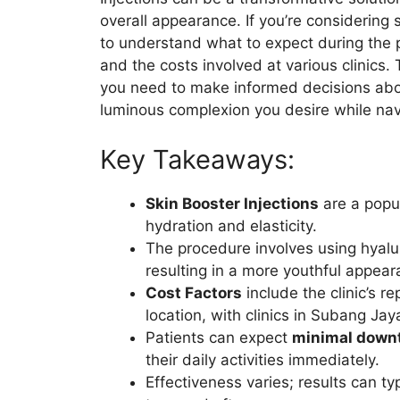
overall appearance. If you’re considering s
to understand what to expect during the p
and the costs involved at various clinics
you need to make informed decisions abou
luminous complexion you desire while navig
Key Takeaways:
Skin Booster Injections
are a popu
hydration and elasticity.
The procedure involves using hyalur
resulting in a more youthful appear
Cost Factors
include the clinic’s r
location, with clinics in Subang Jay
Patients can expect
minimal down
their daily activities immediately.
Effectiveness varies; results can ty