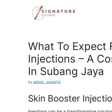
Skip
to
content
What To Expect 
Injections – A Co
In Subang Jaya
by
admin_ signat14
Skin Booster Injecti
Injections can be a transformative solutio