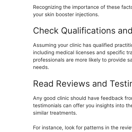
Recognizing the importance of these fact
your skin booster injections.
Check Qualifications an
Assuming your clinic has qualified practitio
including medical licenses and specific tr
professionals are more likely to provide s
needs.
Read Reviews and Testi
Any good clinic should have feedback fro
testimonials can offer you insights into 
similar treatments.
For instance, look for patterns in the rev