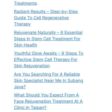
Treatments
Radiant Results – Step-by-Step
Guide To Cell Regenerative
Therapy
Rejuvenate Naturally – 6 Essential
Steps In Stem Cell Treatment For
Skin Health
Youthful Glow Awaits – 9 Steps To
Effective Stem Cell Therapy For
Skin Rejuvenation
Are You Searching For A Reliable
Skin Specialist Near Me In Subang
Jaya?
What Should You Expect From A
Face Rejuvenation Treatment At A
Clinic In Taipan?