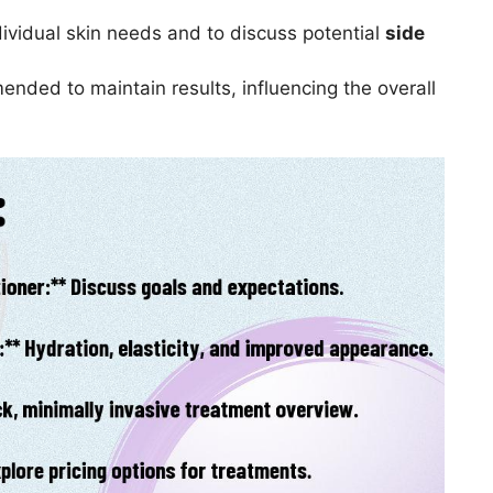
ndividual skin needs and to discuss potential
side
ded to maintain results, influencing the overall