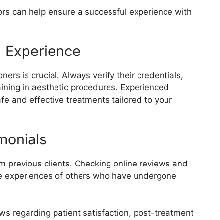
ors can help ensure a successful experience with
d Experience
ners is crucial. Always verify their credentials,
aining in aesthetic procedures. Experienced
afe and effective treatments tailored to your
monials
m previous clients. Checking online reviews and
the experiences of others who have undergone
iews regarding patient satisfaction, post-treatment