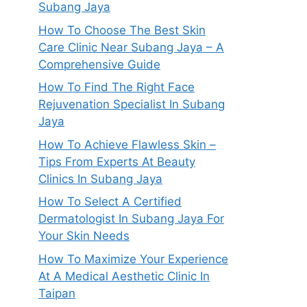
Subang Jaya
How To Choose The Best Skin
Care Clinic Near Subang Jaya – A
Comprehensive Guide
How To Find The Right Face
Rejuvenation Specialist In Subang
Jaya
How To Achieve Flawless Skin –
Tips From Experts At Beauty
Clinics In Subang Jaya
How To Select A Certified
Dermatologist In Subang Jaya For
Your Skin Needs
How To Maximize Your Experience
At A Medical Aesthetic Clinic In
Taipan