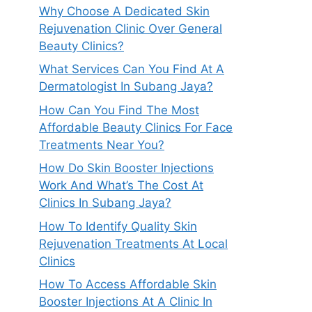
Why Choose A Dedicated Skin
Rejuvenation Clinic Over General
Beauty Clinics?
What Services Can You Find At A
Dermatologist In Subang Jaya?
How Can You Find The Most
Affordable Beauty Clinics For Face
Treatments Near You?
How Do Skin Booster Injections
Work And What’s The Cost At
Clinics In Subang Jaya?
How To Identify Quality Skin
Rejuvenation Treatments At Local
Clinics
How To Access Affordable Skin
Booster Injections At A Clinic In