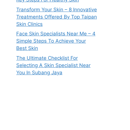
Transform Your Skin – 8 Innovative
Treatments Offered By Top Taipan
Skin Clinics
Face Skin Specialists Near Me – 4
Simple Steps To Achieve Your
Best Skin
The Ultimate Checklist For
Selecting A Skin Specialist Near
You In Subang Jaya