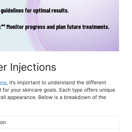
r Injections
ons
, it’s important to understand the different
 for your skincare goals. Each type offers unique
rall appearance. Below is a breakdown of the
ion