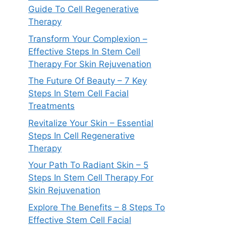
Guide To Cell Regenerative
Therapy
Transform Your Complexion –
Effective Steps In Stem Cell
Therapy For Skin Rejuvenation
The Future Of Beauty – 7 Key
Steps In Stem Cell Facial
Treatments
Revitalize Your Skin – Essential
Steps In Cell Regenerative
Therapy
Your Path To Radiant Skin – 5
Steps In Stem Cell Therapy For
Skin Rejuvenation
Explore The Benefits – 8 Steps To
Effective Stem Cell Facial