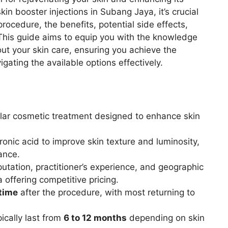
kin booster injections in Subang Jaya, it’s crucial
rocedure, the benefits, potential side effects,
. This guide aims to equip you with the knowledge
t your skin care, ensuring you achieve the
ating the available options effectively.
lar cosmetic treatment designed to enhance skin
onic acid to improve skin texture and luminosity,
ance.
eputation, practitioner’s experience, and geographic
a offering competitive pricing.
time
after the procedure, with most returning to
pically last from
6 to 12 months
depending on skin