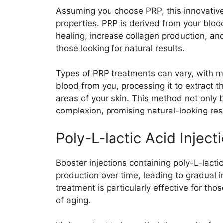
Assuming you choose PRP, this innovativ
properties. PRP is derived from your blo
healing, increase collagen production, and 
those looking for natural results.
Types of PRP treatments can vary, with m
blood from you, processing it to extract th
areas of your skin. This method not only 
complexion, promising natural-looking res
Poly-L-lactic Acid Inject
Booster injections containing poly-L-lacti
production over time, leading to gradual
treatment is particularly effective for th
of aging.