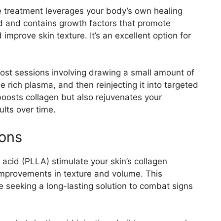
e treatment leverages your body’s own healing
od and contains growth factors that promote
improve skin texture. It’s an excellent option for
ost sessions involving drawing a small amount of
e rich plasma, and then reinjecting it into targeted
boosts collagen but also rejuvenates your
ults over time.
ions
c acid (PLLA) stimulate your skin’s collagen
 improvements in texture and volume. This
ose seeking a long-lasting solution to combat signs