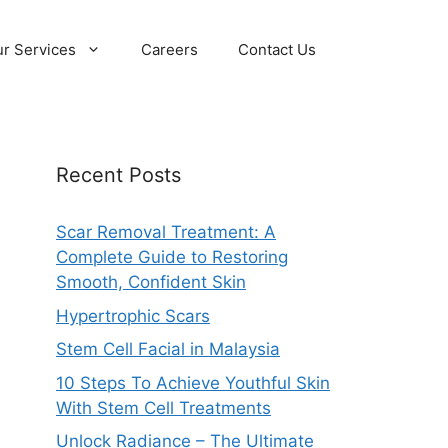
r Services
Careers
Contact Us
Recent Posts
Scar Removal Treatment: A
Complete Guide to Restoring
Smooth, Confident Skin
Hypertrophic Scars
Stem Cell Facial in Malaysia
10 Steps To Achieve Youthful Skin
With Stem Cell Treatments
Unlock Radiance – The Ultimate