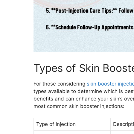
Types of Skin Booste
For those considering
skin booster injecti
types available to determine which is best
benefits and can enhance your skin’s ove
most common skin booster injections:
Type of Injection
Descript