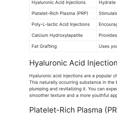
Hyaluronic Acid Injections
Hydrate 
Platelet-Rich Plasma (PRP)
Stimulat
Poly-L-lactic Acid Injections
Encourag
Calcium Hydroxylapatite
Provides
Fat Grafting
Uses you
Hyaluronic Acid Injectio
Hyaluronic acid injections are a popular c
This naturally occurring substance in the 
plumping and revitalizing it. You can expec
smoother texture and a more youthful ap
Platelet-Rich Plasma (P