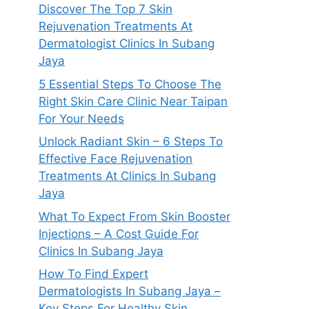
Discover The Top 7 Skin
Rejuvenation Treatments At
Dermatologist Clinics In Subang
Jaya
5 Essential Steps To Choose The
Right Skin Care Clinic Near Taipan
For Your Needs
Unlock Radiant Skin – 6 Steps To
Effective Face Rejuvenation
Treatments At Clinics In Subang
Jaya
What To Expect From Skin Booster
Injections – A Cost Guide For
Clinics In Subang Jaya
How To Find Expert
Dermatologists In Subang Jaya –
Key Steps For Healthy Skin