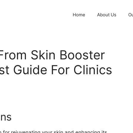
Home
About Us
Ou
From Skin Booster
st Guide For Clinics
ons
n for rejuvenating your skin and enhancing its