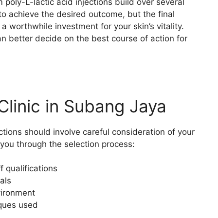
m poly-L-lactic acid injections build over several
o achieve the desired outcome, but the final
 a worthwhile investment for your skin’s vitality.
n better decide on the best course of action for
Clinic in Subang Jaya
tions should involve careful consideration of your
 you through the selection process:
f qualifications
als
nvironment
iques used