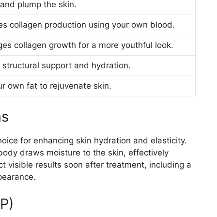
and plump the skin.
es collagen production using your own blood.
es collagen growth for a more youthful look.
 structural support and hydration.
r own fat to rejuvenate skin.
ns
hoice for enhancing skin hydration and elasticity.
body draws moisture to the skin, effectively
t visible results soon after treatment, including a
pearance.
RP)