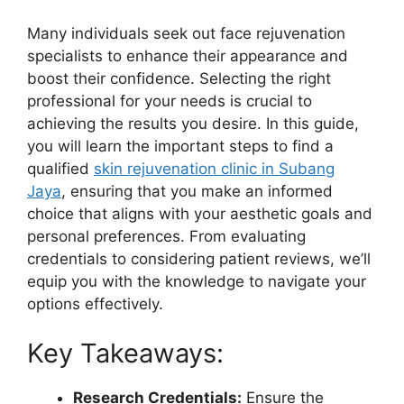
Many individuals seek out face rejuvenation
specialists to enhance their appearance and
boost their confidence. Selecting the right
professional for your needs is crucial to
achieving the results you desire. In this guide,
you will learn the important steps to find a
qualified
skin rejuvenation clinic in Subang
Jaya
, ensuring that you make an informed
choice that aligns with your aesthetic goals and
personal preferences. From evaluating
credentials to considering patient reviews, we’ll
equip you with the knowledge to navigate your
options effectively.
Key Takeaways:
Research Credentials:
Ensure the