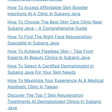
How To Access Affordable Skin Booster
Injections At A Clinic In Subang Jaya
How To Choose The Best Skin Care Clinic Near
Subang Jaya – A Comprehensive Guide
How To Find The Right Face Rejuvenation
Specialist In Subang Jaya
How To Achieve Flawless Skin – Tips From
Experts At Beauty Clinics In Subang Jaya
How To Select A Certified Dermatologist In
Subang Jaya For Your Skin Needs
How To Maximize Your Experience At A Medical
Aesthetic Clinic In Taipan
Discover The Top 7 Skin Rejuvenation
Treatments At Dermatologist Clinics In Subang
Jaya