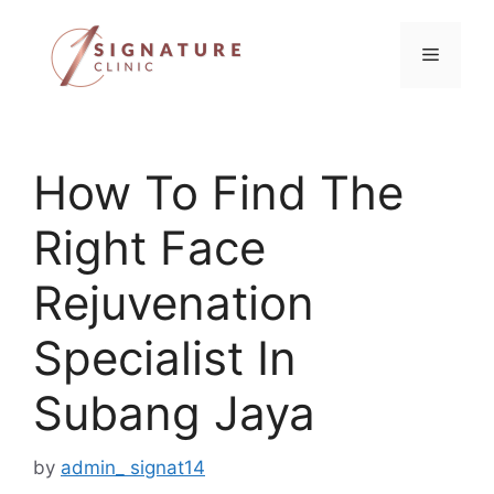
Skip
to
Menu
content
How To Find The
Right Face
Rejuvenation
Specialist In
Subang Jaya
by
admin_ signat14