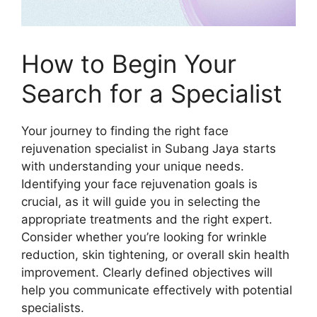
How to Begin Your
Search for a Specialist
Your journey to finding the right face
rejuvenation specialist in Subang Jaya starts
with understanding your unique needs.
Identifying your face rejuvenation goals is
crucial, as it will guide you in selecting the
appropriate treatments and the right expert.
Consider whether you’re looking for wrinkle
reduction, skin tightening, or overall skin health
improvement. Clearly defined objectives will
help you communicate effectively with potential
specialists.