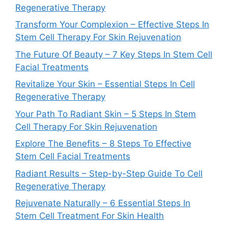
Regenerative Therapy
Transform Your Complexion – Effective Steps In
Stem Cell Therapy For Skin Rejuvenation
The Future Of Beauty – 7 Key Steps In Stem Cell
Facial Treatments
Revitalize Your Skin – Essential Steps In Cell
Regenerative Therapy
Your Path To Radiant Skin – 5 Steps In Stem
Cell Therapy For Skin Rejuvenation
Explore The Benefits – 8 Steps To Effective
Stem Cell Facial Treatments
Radiant Results – Step-by-Step Guide To Cell
Regenerative Therapy
Rejuvenate Naturally – 6 Essential Steps In
Stem Cell Treatment For Skin Health