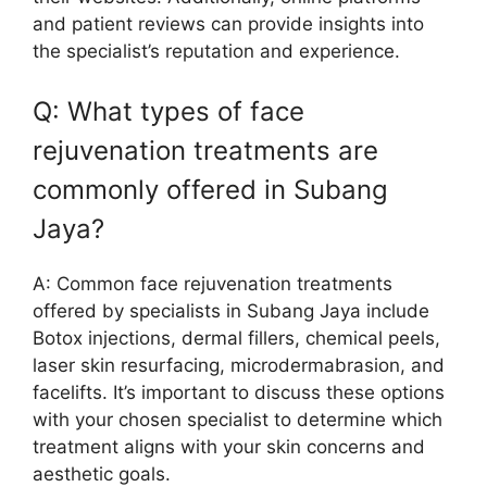
and patient reviews can provide insights into
the specialist’s reputation and experience.
Q: What types of face
rejuvenation treatments are
commonly offered in Subang
Jaya?
A: Common face rejuvenation treatments
offered by specialists in Subang Jaya include
Botox injections, dermal fillers, chemical peels,
laser skin resurfacing, microdermabrasion, and
facelifts. It’s important to discuss these options
with your chosen specialist to determine which
treatment aligns with your skin concerns and
aesthetic goals.