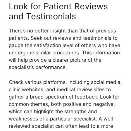
Look for Patient Reviews
and Testimonials
There’s no better insight than that of previous
patients. Seek out reviews and testimonials to
gauge the satisfaction level of others who have
undergone similar procedures. This information
will help provide a clearer picture of the
specialist’s performance.
Check various platforms, including social media,
clinic websites, and medical review sites to
gather a broad spectrum of feedback. Look for
common themes, both positive and negative,
which can highlight the strengths and
weaknesses of a particular specialist. A well-
reviewed specialist can often lead to a more