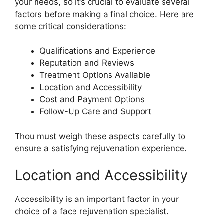
your needs, so it’s crucial to evaluate several
factors before making a final choice. Here are
some critical considerations:
Qualifications and Experience
Reputation and Reviews
Treatment Options Available
Location and Accessibility
Cost and Payment Options
Follow-Up Care and Support
Thou must weigh these aspects carefully to
ensure a satisfying rejuvenation experience.
Location and Accessibility
Accessibility is an important factor in your
choice of a face rejuvenation specialist.