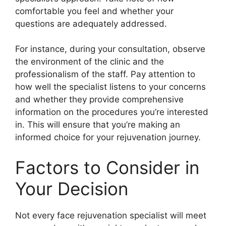
comfortable you feel and whether your
questions are adequately addressed.
For instance, during your consultation, observe
the environment of the clinic and the
professionalism of the staff. Pay attention to
how well the specialist listens to your concerns
and whether they provide comprehensive
information on the procedures you’re interested
in. This will ensure that you’re making an
informed choice for your rejuvenation journey.
Factors to Consider in
Your Decision
Not every face rejuvenation specialist will meet