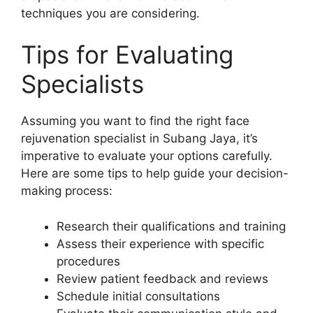
techniques you are considering.
Tips for Evaluating
Specialists
Assuming you want to find the right face
rejuvenation specialist in Subang Jaya, it’s
imperative to evaluate your options carefully.
Here are some tips to help guide your decision-
making process:
Research their qualifications and training
Assess their experience with specific
procedures
Review patient feedback and reviews
Schedule initial consultations