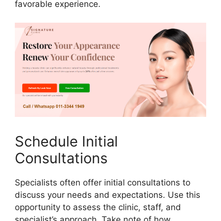
favorable experience.
Schedule Initial
Consultations
Specialists often offer initial consultations to
discuss your needs and expectations. Use this
opportunity to assess the clinic, staff, and
specialist’s approach. Take note of how