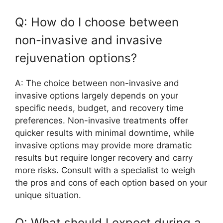
Q: How do I choose between
non-invasive and invasive
rejuvenation options?
A: The choice between non-invasive and
invasive options largely depends on your
specific needs, budget, and recovery time
preferences. Non-invasive treatments offer
quicker results with minimal downtime, while
invasive options may provide more dramatic
results but require longer recovery and carry
more risks. Consult with a specialist to weigh
the pros and cons of each option based on your
unique situation.
Q: What should I expect during a