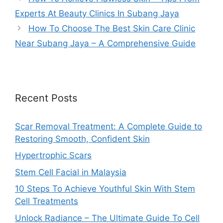
Experts At Beauty Clinics In Subang Jaya
How To Choose The Best Skin Care Clinic
Near Subang Jaya – A Comprehensive Guide
Recent Posts
Scar Removal Treatment: A Complete Guide to
Restoring Smooth, Confident Skin
Hypertrophic Scars
Stem Cell Facial in Malaysia
10 Steps To Achieve Youthful Skin With Stem
Cell Treatments
Unlock Radiance – The Ultimate Guide To Cell