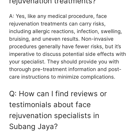
rejuvenation treatments?
A: Yes, like any medical procedure, face
rejuvenation treatments can carry risks,
including allergic reactions, infection, swelling,
bruising, and uneven results. Non-invasive
procedures generally have fewer risks, but it’s
imperative to discuss potential side effects with
your specialist. They should provide you with
thorough pre-treatment information and post-
care instructions to minimize complications.
Q: How can I find reviews or
testimonials about face
rejuvenation specialists in
Subang Jaya?