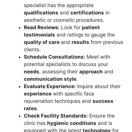
specialist has the appropriate
qualifications
and
certifications
in
aesthetic or cosmetic procedures.
Read Reviews:
Look for
patient
testimonials
and ratings to gauge the
quality of care
and
results
from previous
clients.
Schedule Consultations:
Meet with
potential specialists to discuss your
needs
, assessing their
approach
and
communication style
.
Evaluate Experience:
Inquire about their
experience
with specific face
rejuvenation techniques and
success
rates
.
Check Facility Standards:
Ensure the
clinic has
hygienic conditions
and is
equipped with the latest
technology
for