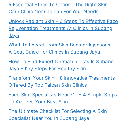
5 Essential Steps To Choose The Right Skin
Care Clinic Near Taipan For Your Needs
Unlock Radiant Skin – 6 Steps To Effective Face
Rejuvenation Treatments At Clinics In Subang
Jaya
What To Expect From Skin Booster Injections –
A Cost Guide For Clinics In Subang Jaya
How To Find Expert Dermatologists In Subang
Jaya – Key Steps For Healthy Skin
Transform Your Skin – 8 Innovative Treatments
Offered By Top Taipan Skin Clinics
Face Skin Specialists Near Me – 4 Simple Steps
To Achieve Your Best Skin
The Ultimate Checklist For Selecting A Skin
Specialist Near You In Subang Jaya