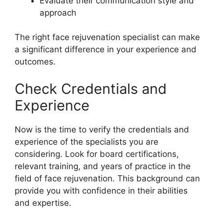
Evaluate their communication style and
approach
The right face rejuvenation specialist can make
a significant difference in your experience and
outcomes.
Check Credentials and
Experience
Now is the time to verify the credentials and
experience of the specialists you are
considering. Look for board certifications,
relevant training, and years of practice in the
field of face rejuvenation. This background can
provide you with confidence in their abilities
and expertise.