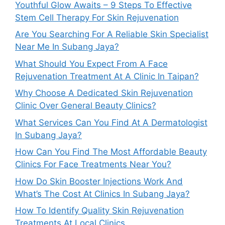
Youthful Glow Awaits – 9 Steps To Effective
Stem Cell Therapy For Skin Rejuvenation
Are You Searching For A Reliable Skin Specialist
Near Me In Subang Jaya?
What Should You Expect From A Face
Rejuvenation Treatment At A Clinic In Taipan?
Why Choose A Dedicated Skin Rejuvenation
Clinic Over General Beauty Clinics?
What Services Can You Find At A Dermatologist
In Subang Jaya?
How Can You Find The Most Affordable Beauty
Clinics For Face Treatments Near You?
How Do Skin Booster Injections Work And
What’s The Cost At Clinics In Subang Jaya?
How To Identify Quality Skin Rejuvenation
Treatments At Local Clinics