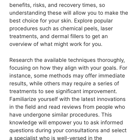
benefits, risks, and recovery times, so
understanding these will allow you to make the
best choice for your skin. Explore popular
procedures such as chemical peels, laser
treatments, and dermal fillers to get an
overview of what might work for you.
Research the available techniques thoroughly,
focusing on how they align with your goals. For
instance, some methods may offer immediate
results, while others may require a series of
treatments to see significant improvement.
Familiarize yourself with the latest innovations
in the field and read reviews from people who
have undergone similar procedures. This
knowledge will empower you to ask informed
questions during your consultations and select
a specialist who is well-versed in the