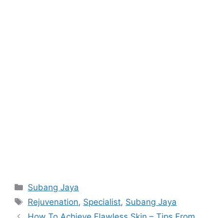
Categories
Subang Jaya
Tags
Rejuvenation
,
Specialist
,
Subang Jaya
How To Achieve Flawless Skin – Tips From