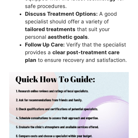
safe procedures.
Discuss Treatment Options:
A good
specialist should offer a variety of
tailored treatments
that suit your
personal
aesthetic goals
.
Follow Up Care:
Verify that the specialist
provides a
clear post-treatment care
plan
to ensure recovery and satisfaction.