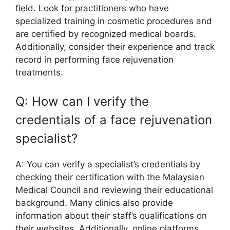
field. Look for practitioners who have
specialized training in cosmetic procedures and
are certified by recognized medical boards.
Additionally, consider their experience and track
record in performing face rejuvenation
treatments.
Q: How can I verify the
credentials of a face rejuvenation
specialist?
A: You can verify a specialist’s credentials by
checking their certification with the Malaysian
Medical Council and reviewing their educational
background. Many clinics also provide
information about their staff’s qualifications on
their websites. Additionally, online platforms