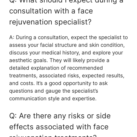
consultation with a face
rejuvenation specialist?
A: During a consultation, expect the specialist to
assess your facial structure and skin condition,
discuss your medical history, and explore your
aesthetic goals. They will likely provide a
detailed explanation of recommended
treatments, associated risks, expected results,
and costs. It’s a good opportunity to ask
questions and gauge the specialist’s
communication style and expertise.
Q: Are there any risks or side
effects associated with face