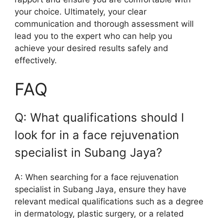
your choice. Ultimately, your clear
communication and thorough assessment will
lead you to the expert who can help you
achieve your desired results safely and
effectively.
FAQ
Q: What qualifications should I
look for in a face rejuvenation
specialist in Subang Jaya?
A: When searching for a face rejuvenation
specialist in Subang Jaya, ensure they have
relevant medical qualifications such as a degree
in dermatology, plastic surgery, or a related