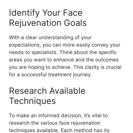
Identify Your Face
Rejuvenation Goals
With a clear understanding of your
expectations, you can more easily convey your
needs to specialists. Think about the specific
areas you want to enhance and the outcomes
you are hoping to achieve. This clarity is crucial
for a successful treatment journey.
Research Available
Techniques
To make an informed decision, it’s vital to
research the various face rejuvenation
techniques available. Each method has its