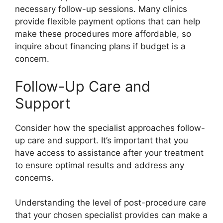
necessary follow-up sessions. Many clinics
provide flexible payment options that can help
make these procedures more affordable, so
inquire about financing plans if budget is a
concern.
Follow-Up Care and
Support
Consider how the specialist approaches follow-
up care and support. It’s important that you
have access to assistance after your treatment
to ensure optimal results and address any
concerns.
Understanding the level of post-procedure care
that your chosen specialist provides can make a