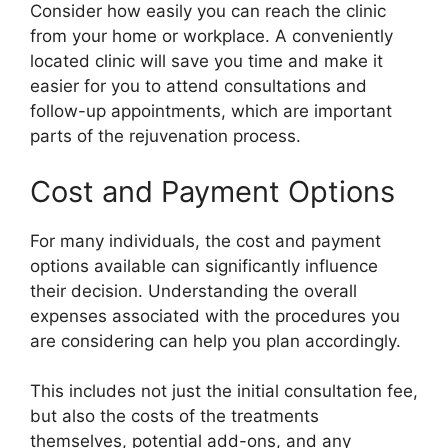
Consider how easily you can reach the clinic
from your home or workplace. A conveniently
located clinic will save you time and make it
easier for you to attend consultations and
follow-up appointments, which are important
parts of the rejuvenation process.
Cost and Payment Options
For many individuals, the cost and payment
options available can significantly influence
their decision. Understanding the overall
expenses associated with the procedures you
are considering can help you plan accordingly.
This includes not just the initial consultation fee,
but also the costs of the treatments
themselves, potential add-ons, and any