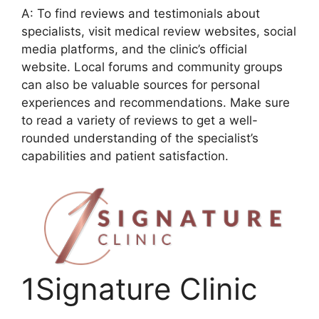
A: To find reviews and testimonials about
specialists, visit medical review websites, social
media platforms, and the clinic’s official
website. Local forums and community groups
can also be valuable sources for personal
experiences and recommendations. Make sure
to read a variety of reviews to get a well-
rounded understanding of the specialist’s
capabilities and patient satisfaction.
1Signature Clinic