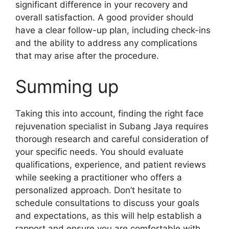
significant difference in your recovery and
overall satisfaction. A good provider should
have a clear follow-up plan, including check-ins
and the ability to address any complications
that may arise after the procedure.
Summing up
Taking this into account, finding the right face
rejuvenation specialist in Subang Jaya requires
thorough research and careful consideration of
your specific needs. You should evaluate
qualifications, experience, and patient reviews
while seeking a practitioner who offers a
personalized approach. Don’t hesitate to
schedule consultations to discuss your goals
and expectations, as this will help establish a
rapport and ensure you are comfortable with