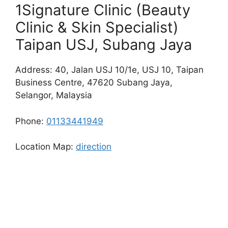
1Signature Clinic (Beauty
Clinic & Skin Specialist)
Taipan USJ, Subang Jaya
Address: 40, Jalan USJ 10/1e, USJ 10, Taipan
Business Centre, 47620 Subang Jaya,
Selangor, Malaysia
Phone:
01133441949
Location Map:
direction