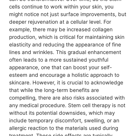
cells continue to work within your skin, you
might notice not just surface improvements, but
deeper rejuvenation at a cellular level. For
example, there may be increased collagen
production, which is critical for maintaining skin
elasticity and reducing the appearance of fine
lines and wrinkles. This gradual enhancement
often leads to a more sustained youthful
appearance, one that can boost your self-
esteem and encourage a holistic approach to
skincare. However, it is crucial to acknowledge
that while the long-term benefits are
compelling, there are also risks associated with
any medical procedure. Stem cell therapy is not
without its potential downsides, which may
include temporary discomfort, swelling, or an
allergic reaction to the materials used during
treatment. These side effects are typically