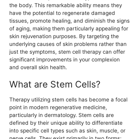
the body. This remarkable ability means they
have the potential to regenerate damaged
tissues, promote healing, and diminish the signs
of aging, making them particularly appealing for
skin rejuvenation purposes. By targeting the
underlying causes of skin problems rather than
just the symptoms, stem cell therapy can offer
significant improvements in your complexion
and overall skin health.
What are Stem Cells?
Therapy utilizing stem cells has become a focal
point in modern regenerative medicine,
particularly in dermatology. Stem cells are
defined by their unique ability to differentiate
into specific cell types such as skin, muscle, or
nerve cells. They exist primarily in two forms: