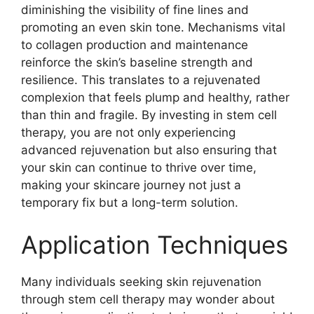
diminishing the visibility of fine lines and
promoting an even skin tone. Mechanisms vital
to collagen production and maintenance
reinforce the skin’s baseline strength and
resilience. This translates to a rejuvenated
complexion that feels plump and healthy, rather
than thin and fragile. By investing in stem cell
therapy, you are not only experiencing
advanced rejuvenation but also ensuring that
your skin can continue to thrive over time,
making your skincare journey not just a
temporary fix but a long-term solution.
Application Techniques
Many individuals seeking skin rejuvenation
through stem cell therapy may wonder about