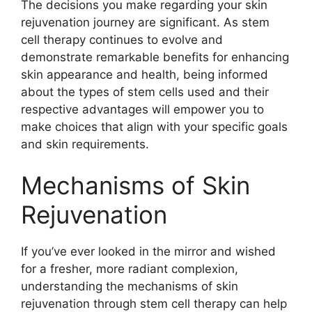
The decisions you make regarding your skin
rejuvenation journey are significant. As stem
cell therapy continues to evolve and
demonstrate remarkable benefits for enhancing
skin appearance and health, being informed
about the types of stem cells used and their
respective advantages will empower you to
make choices that align with your specific goals
and skin requirements.
Mechanisms of Skin
Rejuvenation
If you’ve ever looked in the mirror and wished
for a fresher, more radiant complexion,
understanding the mechanisms of skin
rejuvenation through stem cell therapy can help