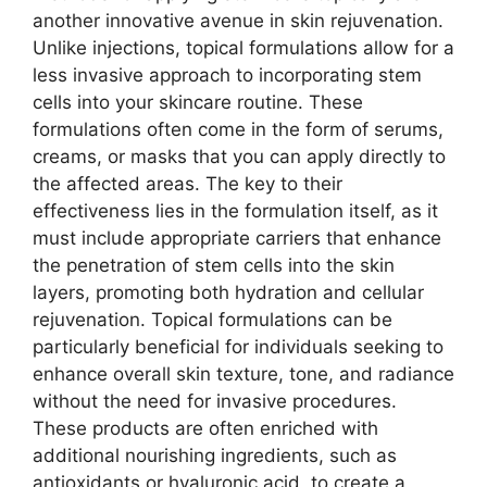
another innovative avenue in skin rejuvenation.
Unlike injections, topical formulations allow for a
less invasive approach to incorporating stem
cells into your skincare routine. These
formulations often come in the form of serums,
creams, or masks that you can apply directly to
the affected areas. The key to their
effectiveness lies in the formulation itself, as it
must include appropriate carriers that enhance
the penetration of stem cells into the skin
layers, promoting both hydration and cellular
rejuvenation. Topical formulations can be
particularly beneficial for individuals seeking to
enhance overall skin texture, tone, and radiance
without the need for invasive procedures.
These products are often enriched with
additional nourishing ingredients, such as
antioxidants or hyaluronic acid, to create a