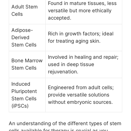
Found in mature tissues, less
Adult Stem
versatile but more ethically
Cells
accepted.
Adipose-
Rich in growth factors; ideal
Derived
for treating aging skin.
Stem Cells
Involved in healing and repair;
Bone Marrow
used in deep tissue
Stem Cells
rejuvenation.
Induced
Engineered from adult cells;
Pluripotent
provide versatile solutions
Stem Cells
without embryonic sources.
(iPSCs)
An understanding of the different types of stem
cells available for therapy is crucial as you