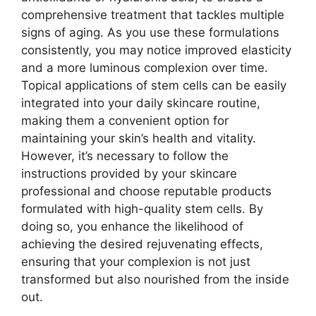
comprehensive treatment that tackles multiple
signs of aging. As you use these formulations
consistently, you may notice improved elasticity
and a more luminous complexion over time.
Topical applications of stem cells can be easily
integrated into your daily skincare routine,
making them a convenient option for
maintaining your skin’s health and vitality.
However, it’s necessary to follow the
instructions provided by your skincare
professional and choose reputable products
formulated with high-quality stem cells. By
doing so, you enhance the likelihood of
achieving the desired rejuvenating effects,
ensuring that your complexion is not just
transformed but also nourished from the inside
out.