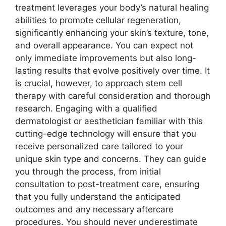
treatment leverages your body’s natural healing
abilities to promote cellular regeneration,
significantly enhancing your skin’s texture, tone,
and overall appearance. You can expect not
only immediate improvements but also long-
lasting results that evolve positively over time. It
is crucial, however, to approach stem cell
therapy with careful consideration and thorough
research. Engaging with a qualified
dermatologist or aesthetician familiar with this
cutting-edge technology will ensure that you
receive personalized care tailored to your
unique skin type and concerns. They can guide
you through the process, from initial
consultation to post-treatment care, ensuring
that you fully understand the anticipated
outcomes and any necessary aftercare
procedures. You should never underestimate