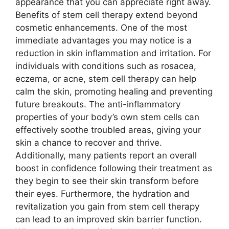
appearance that you can appreciate right away.
Benefits of stem cell therapy extend beyond
cosmetic enhancements. One of the most
immediate advantages you may notice is a
reduction in skin inflammation and irritation. For
individuals with conditions such as rosacea,
eczema, or acne, stem cell therapy can help
calm the skin, promoting healing and preventing
future breakouts. The anti-inflammatory
properties of your body’s own stem cells can
effectively soothe troubled areas, giving your
skin a chance to recover and thrive.
Additionally, many patients report an overall
boost in confidence following their treatment as
they begin to see their skin transform before
their eyes. Furthermore, the hydration and
revitalization you gain from stem cell therapy
can lead to an improved skin barrier function.