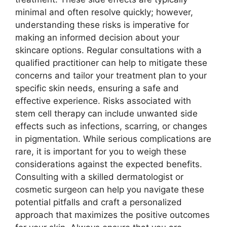
minimal and often resolve quickly; however,
understanding these risks is imperative for
making an informed decision about your
skincare options. Regular consultations with a
qualified practitioner can help to mitigate these
concerns and tailor your treatment plan to your
specific skin needs, ensuring a safe and
effective experience. Risks associated with
stem cell therapy can include unwanted side
effects such as infections, scarring, or changes
in pigmentation. While serious complications are
rare, it is important for you to weigh these
considerations against the expected benefits.
Consulting with a skilled dermatologist or
cosmetic surgeon can help you navigate these
potential pitfalls and craft a personalized
approach that maximizes the positive outcomes