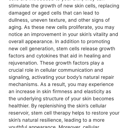
stimulate the growth of new skin cells, replacing
damaged or aged cells that can lead to
dullness, uneven texture, and other signs of
aging. As these new cells proliferate, you may
notice an improvement in your skin’s vitality and
overall appearance. In addition to promoting
new cell generation, stem cells release growth
factors and cytokines that aid in healing and
rejuvenation. These growth factors play a
crucial role in cellular communication and
signaling, activating your body’s natural repair
mechanisms. As a result, you may experience
an increase in skin firmness and elasticity as
the underlying structure of your skin becomes
healthier. By replenishing the skin’s cellular
reservoir, stem cell therapy helps to restore your
skin’s natural resilience, leading to a more
youthful appearance. Moreover, cellular