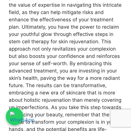
the value of expertise in navigating this intricate
field, as they can help mitigate risks and
enhance the effectiveness of your treatment
plan. Ultimately, you have the power to reclaim
your youthful glow through effective steps in
stem cell therapy for skin rejuvenation. This
approach not only revitalizes your complexion
but also boosts your confidence and reinforces
your sense of self-worth. By embracing this
advanced treatment, you are investing in your
skin’s health, paving the way for a more radiant
future. The results can be transformative,
embracing a new era of skincare that is more
about holistic rejuvenation than merely covering
up imperfections. As you take this step towards
enhancing your beauty, remember that the
choice to transform your complexion is in your
hands, and the potential benefits are life-