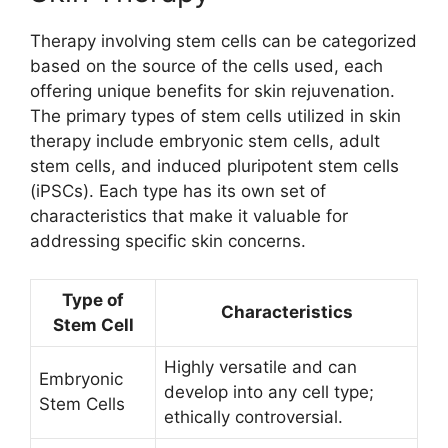
Therapy involving stem cells can be categorized
based on the source of the cells used, each
offering unique benefits for skin rejuvenation.
The primary types of stem cells utilized in skin
therapy include embryonic stem cells, adult
stem cells, and induced pluripotent stem cells
(iPSCs). Each type has its own set of
characteristics that make it valuable for
addressing specific skin concerns.
Type of
Characteristics
Stem Cell
Highly versatile and can
Embryonic
develop into any cell type;
Stem Cells
ethically controversial.