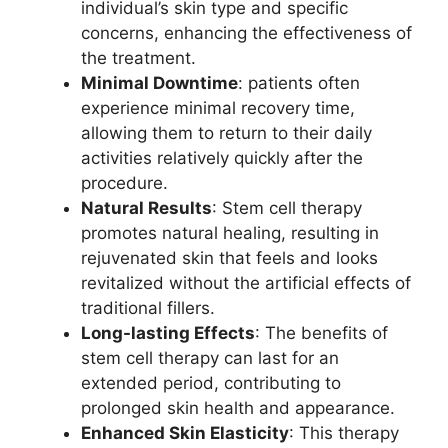
individual’s skin type and specific
concerns, enhancing the effectiveness of
the treatment.
Minimal Downtime
: patients often
experience minimal recovery time,
allowing them to return to their daily
activities relatively quickly after the
procedure.
Natural Results
: Stem cell therapy
promotes natural healing, resulting in
rejuvenated skin that feels and looks
revitalized without the artificial effects of
traditional fillers.
Long-lasting Effects
: The benefits of
stem cell therapy can last for an
extended period, contributing to
prolonged skin health and appearance.
Enhanced Skin Elasticity
: This therapy