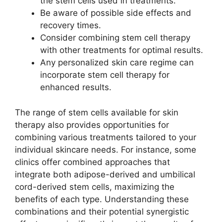
the stem cells used in treatments.
Be aware of possible side effects and
recovery times.
Consider combining stem cell therapy
with other treatments for optimal results.
Any personalized skin care regime can
incorporate stem cell therapy for
enhanced results.
The range of stem cells available for skin
therapy also provides opportunities for
combining various treatments tailored to your
individual skincare needs. For instance, some
clinics offer combined approaches that
integrate both adipose-derived and umbilical
cord-derived stem cells, maximizing the
benefits of each type. Understanding these
combinations and their potential synergistic