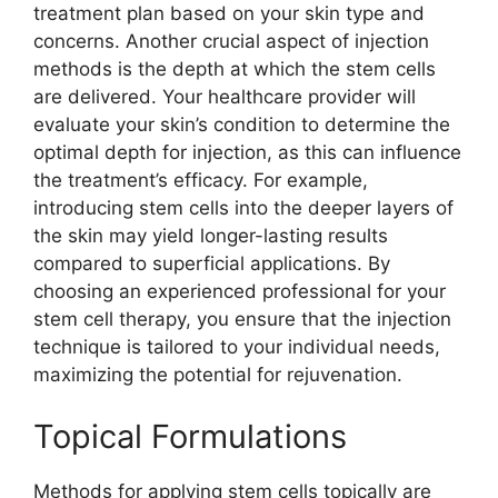
treatment plan based on your skin type and
concerns. Another crucial aspect of injection
methods is the depth at which the stem cells
are delivered. Your healthcare provider will
evaluate your skin’s condition to determine the
optimal depth for injection, as this can influence
the treatment’s efficacy. For example,
introducing stem cells into the deeper layers of
the skin may yield longer-lasting results
compared to superficial applications. By
choosing an experienced professional for your
stem cell therapy, you ensure that the injection
technique is tailored to your individual needs,
maximizing the potential for rejuvenation.
Topical Formulations
Methods for applying stem cells topically are