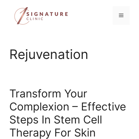
Skip
to
Menu
content
Rejuvenation
Transform Your
Complexion – Effective
Steps In Stem Cell
Therapy For Skin