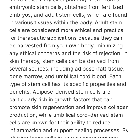
embryonic stem cells, obtained from fertilized
embryos, and adult stem cells, which are found
in various tissues within the body. Adult stem
cells are considered more ethical and practical
for therapeutic applications because they can
be harvested from your own body, minimizing
any ethical concerns and the risk of rejection. In
skin therapy, stem cells can be derived from
several sources, including adipose (fat) tissue,
bone marrow, and umbilical cord blood. Each
type of stem cell has its specific properties and
benefits. Adipose-derived stem cells are
particularly rich in growth factors that can
promote skin regeneration and improve collagen
production, while umbilical cord-derived stem
cells are known for their ability to reduce
inflammation and support healing processes. By