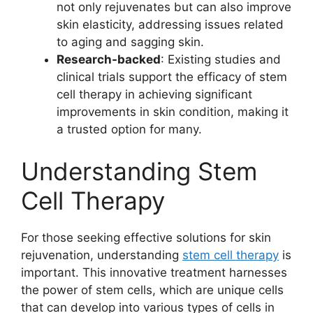
not only rejuvenates but can also improve
skin elasticity, addressing issues related
to aging and sagging skin.
Research-backed
: Existing studies and
clinical trials support the efficacy of stem
cell therapy in achieving significant
improvements in skin condition, making it
a trusted option for many.
Understanding Stem
Cell Therapy
For those seeking effective solutions for skin
rejuvenation, understanding
stem cell therapy
is
important. This innovative treatment harnesses
the power of stem cells, which are unique cells
that can develop into various types of cells in