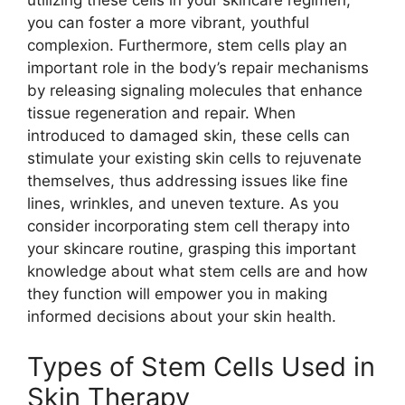
utilizing these cells in your skincare regimen,
you can foster a more vibrant, youthful
complexion. Furthermore, stem cells play an
important role in the body’s repair mechanisms
by releasing signaling molecules that enhance
tissue regeneration and repair. When
introduced to damaged skin, these cells can
stimulate your existing skin cells to rejuvenate
themselves, thus addressing issues like fine
lines, wrinkles, and uneven texture. As you
consider incorporating stem cell therapy into
your skincare routine, grasping this important
knowledge about what stem cells are and how
they function will empower you in making
informed decisions about your skin health.
Types of Stem Cells Used in
Skin Therapy