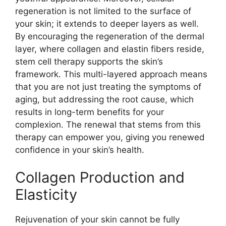
regeneration is not limited to the surface of
your skin; it extends to deeper layers as well.
By encouraging the regeneration of the dermal
layer, where collagen and elastin fibers reside,
stem cell therapy supports the skin’s
framework. This multi-layered approach means
that you are not just treating the symptoms of
aging, but addressing the root cause, which
results in long-term benefits for your
complexion. The renewal that stems from this
therapy can empower you, giving you renewed
confidence in your skin’s health.
Collagen Production and
Elasticity
Rejuvenation of your skin cannot be fully