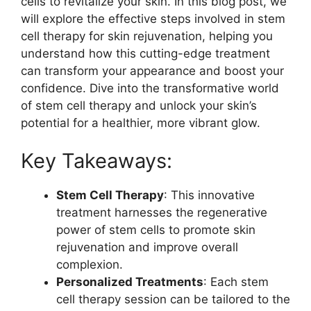
cells to revitalize your skin. In this blog post, we
will explore the effective steps involved in stem
cell therapy for skin rejuvenation, helping you
understand how this cutting-edge treatment
can transform your appearance and boost your
confidence. Dive into the transformative world
of stem cell therapy and unlock your skin’s
potential for a healthier, more vibrant glow.
Key Takeaways:
Stem Cell Therapy
: This innovative
treatment harnesses the regenerative
power of stem cells to promote skin
rejuvenation and improve overall
complexion.
Personalized Treatments
: Each stem
cell therapy session can be tailored to the