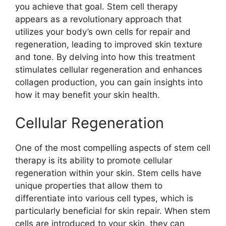
you achieve that goal. Stem cell therapy
appears as a revolutionary approach that
utilizes your body’s own cells for repair and
regeneration, leading to improved skin texture
and tone. By delving into how this treatment
stimulates cellular regeneration and enhances
collagen production, you can gain insights into
how it may benefit your skin health.
Cellular Regeneration
One of the most compelling aspects of stem cell
therapy is its ability to promote cellular
regeneration within your skin. Stem cells have
unique properties that allow them to
differentiate into various cell types, which is
particularly beneficial for skin repair. When stem
cells are introduced to your skin, they can