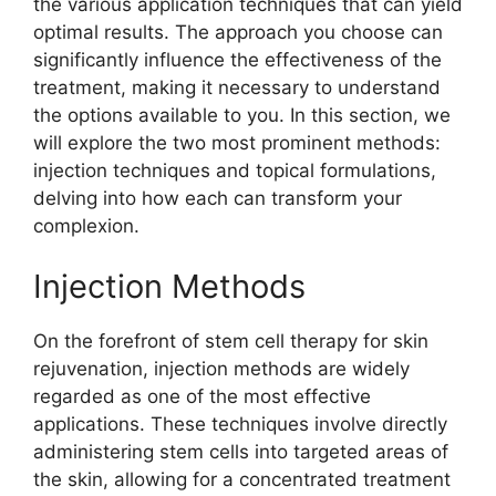
the various application techniques that can yield
optimal results. The approach you choose can
significantly influence the effectiveness of the
treatment, making it necessary to understand
the options available to you. In this section, we
will explore the two most prominent methods:
injection techniques and topical formulations,
delving into how each can transform your
complexion.
Injection Methods
On the forefront of stem cell therapy for skin
rejuvenation, injection methods are widely
regarded as one of the most effective
applications. These techniques involve directly
administering stem cells into targeted areas of
the skin, allowing for a concentrated treatment