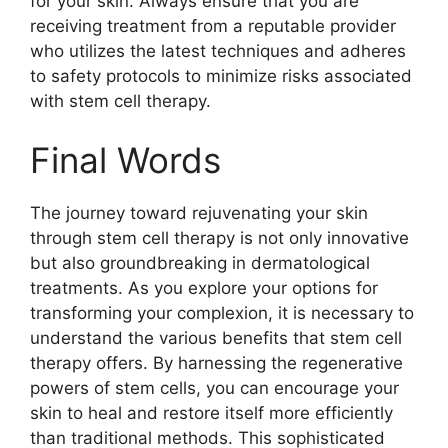
for your skin. Always ensure that you are
receiving treatment from a reputable provider
who utilizes the latest techniques and adheres
to safety protocols to minimize risks associated
with stem cell therapy.
Final Words
The journey toward rejuvenating your skin
through stem cell therapy is not only innovative
but also groundbreaking in dermatological
treatments. As you explore your options for
transforming your complexion, it is necessary to
understand the various benefits that stem cell
therapy offers. By harnessing the regenerative
powers of stem cells, you can encourage your
skin to heal and restore itself more efficiently
than traditional methods. This sophisticated