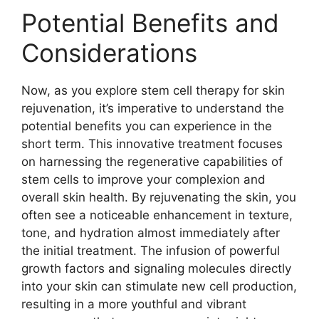
Potential Benefits and
Considerations
Now, as you explore stem cell therapy for skin
rejuvenation, it’s imperative to understand the
potential benefits you can experience in the
short term. This innovative treatment focuses
on harnessing the regenerative capabilities of
stem cells to improve your complexion and
overall skin health. By rejuvenating the skin, you
often see a noticeable enhancement in texture,
tone, and hydration almost immediately after
the initial treatment. The infusion of powerful
growth factors and signaling molecules directly
into your skin can stimulate new cell production,
resulting in a more youthful and vibrant