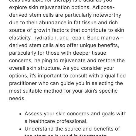
explore skin rejuvenation options. Adipose-
derived stem cells are particularly noteworthy
due to their abundance in fat tissue and rich
source of growth factors that contribute to skin
elasticity, hydration, and repair. Bone marrow-
derived stem cells also offer unique benefits,
particularly for those with deeper tissue
concerns, helping to rejuvenate and restore the
overall skin structure. As you consider your
options, it’s important to consult with a qualified
practitioner who can guide you in selecting the
most suitable method for your skin’s specific
needs.
Assess your skin concerns and goals with
a healthcare professional.
Understand the source and benefits of