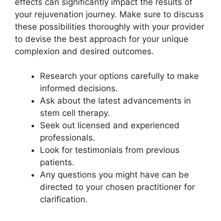
effects can significantly impact the results of
your rejuvenation journey. Make sure to discuss
these possibilities thoroughly with your provider
to devise the best approach for your unique
complexion and desired outcomes.
Research your options carefully to make
informed decisions.
Ask about the latest advancements in
stem cell therapy.
Seek out licensed and experienced
professionals.
Look for testimonials from previous
patients.
Any questions you might have can be
directed to your chosen practitioner for
clarification.