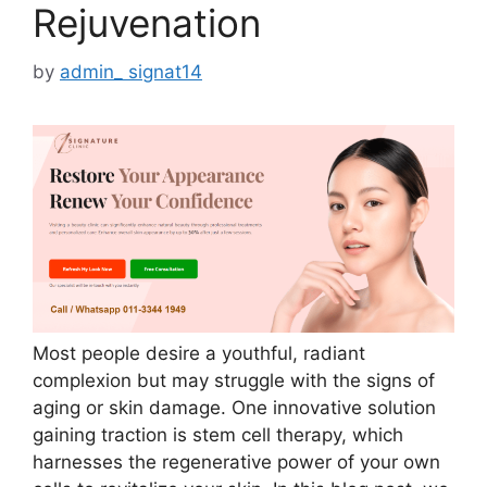
Rejuvenation
by
admin_ signat14
Most people desire a youthful, radiant
complexion but may struggle with the signs of
aging or skin damage. One innovative solution
gaining traction is stem cell therapy, which
harnesses the regenerative power of your own