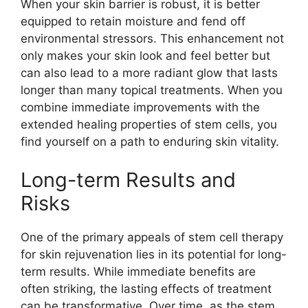
When your skin barrier is robust, it is better
equipped to retain moisture and fend off
environmental stressors. This enhancement not
only makes your skin look and feel better but
can also lead to a more radiant glow that lasts
longer than many topical treatments. When you
combine immediate improvements with the
extended healing properties of stem cells, you
find yourself on a path to enduring skin vitality.
Long-term Results and
Risks
One of the primary appeals of stem cell therapy
for skin rejuvenation lies in its potential for long-
term results. While immediate benefits are
often striking, the lasting effects of treatment
can be transformative. Over time, as the stem