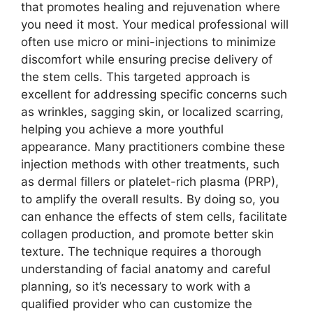
that promotes healing and rejuvenation where
you need it most. Your medical professional will
often use micro or mini-injections to minimize
discomfort while ensuring precise delivery of
the stem cells. This targeted approach is
excellent for addressing specific concerns such
as wrinkles, sagging skin, or localized scarring,
helping you achieve a more youthful
appearance. Many practitioners combine these
injection methods with other treatments, such
as dermal fillers or platelet-rich plasma (PRP),
to amplify the overall results. By doing so, you
can enhance the effects of stem cells, facilitate
collagen production, and promote better skin
texture. The technique requires a thorough
understanding of facial anatomy and careful
planning, so it’s necessary to work with a
qualified provider who can customize the