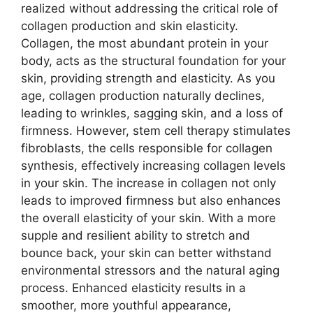
realized without addressing the critical role of
collagen production and skin elasticity.
Collagen, the most abundant protein in your
body, acts as the structural foundation for your
skin, providing strength and elasticity. As you
age, collagen production naturally declines,
leading to wrinkles, sagging skin, and a loss of
firmness. However, stem cell therapy stimulates
fibroblasts, the cells responsible for collagen
synthesis, effectively increasing collagen levels
in your skin. The increase in collagen not only
leads to improved firmness but also enhances
the overall elasticity of your skin. With a more
supple and resilient ability to stretch and
bounce back, your skin can better withstand
environmental stressors and the natural aging
process. Enhanced elasticity results in a
smoother, more youthful appearance,