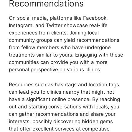
Recommendations
On social media, platforms like Facebook,
Instagram, and Twitter showcase real-life
experiences from clients. Joining local
community groups can yield recommendations
from fellow members who have undergone
treatments similar to yours. Engaging with these
communities can provide you with a more
personal perspective on various clinics.
Resources such as hashtags and location tags
can lead you to clinics nearby that might not
have a significant online presence. By reaching
out and starting conversations with locals, you
can gather recommendations and share your
interests, possibly discovering hidden gems
that offer excellent services at competitive