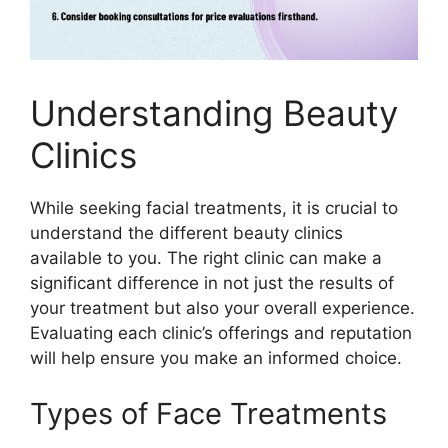
Understanding Beauty
Clinics
While seeking facial treatments, it is crucial to
understand the different beauty clinics
available to you. The right clinic can make a
significant difference in not just the results of
your treatment but also your overall experience.
Evaluating each clinic’s offerings and reputation
will help ensure you make an informed choice.
Types of Face Treatments