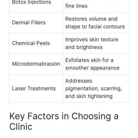
Botox Injections
fine lines
Restores volume and
Dermal Fillers
shape to facial contours
Improves skin texture
Chemical Peels
and brightness
Exfoliates skin for a
Microdermabrasion
smoother appearance
Addresses
Laser Treatments
pigmentation, scarring,
and skin tightening
Key Factors in Choosing a
Clinic