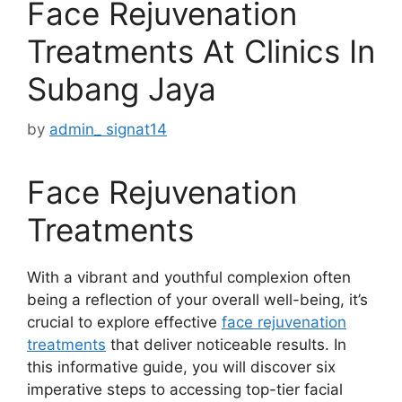
Face Rejuvenation
Treatments At Clinics In
Subang Jaya
by
admin_ signat14
Face Rejuvenation
Treatments
With a vibrant and youthful complexion often
being a reflection of your overall well-being, it’s
crucial to explore effective
face rejuvenation
treatments
that deliver noticeable results. In
this informative guide, you will discover six
imperative steps to accessing top-tier facial