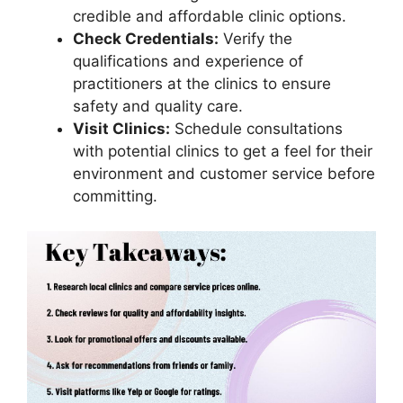
credible and affordable clinic options.
Check Credentials:
Verify the
qualifications and experience of
practitioners at the clinics to ensure
safety and quality care.
Visit Clinics:
Schedule consultations
with potential clinics to get a feel for their
environment and customer service before
committing.