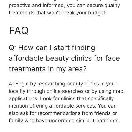
proactive and informed, you can secure quality
treatments that won’t break your budget.
FAQ
Q: How can I start finding
affordable beauty clinics for face
treatments in my area?
A: Begin by researching beauty clinics in your
locality through online searches or by using map
applications. Look for clinics that specifically
mention offering affordable services. You can
also ask for recommendations from friends or
family who have undergone similar treatments.