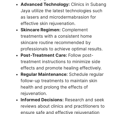
Advanced Technology:
Clinics in Subang
Jaya utilize the latest technologies such
as lasers and microdermabrasion for
effective skin rejuvenation.
Skincare Regimen:
Complement
treatments with a consistent home
skincare routine recommended by
professionals to achieve optimal results.
Post-Treatment Care:
Follow post-
treatment instructions to minimize side
effects and promote healing effectively.
Regular Maintenance:
Schedule regular
follow-up treatments to maintain skin
health and prolong the effects of
rejuvenation.
Informed Decisions:
Research and seek
reviews about clinics and practitioners to
ensure safe and effective rejuvenation