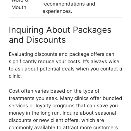
recommendations and
Mouth
experiences.
Inquiring About Packages
and Discounts
Evaluating discounts and package offers can
significantly reduce your costs. It’s always wise
to ask about potential deals when you contact a
clinic.
Cost often varies based on the type of
treatments you seek. Many clinics offer bundled
services or loyalty programs that can save you
money in the long run. Inquire about seasonal
discounts or new client offers, which are
commonly available to attract more customers.