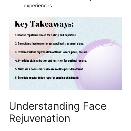
experiences.
Understanding Face
Rejuvenation