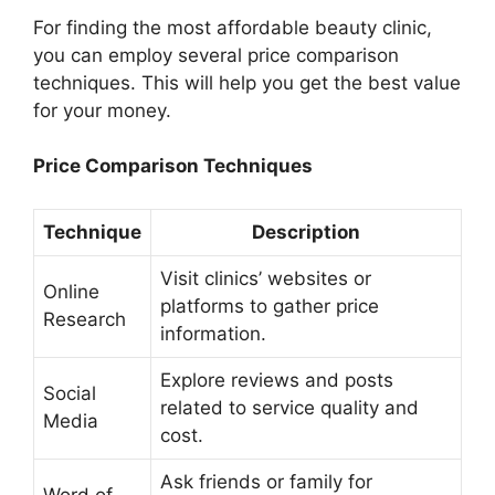
For finding the most affordable beauty clinic,
you can employ several price comparison
techniques. This will help you get the best value
for your money.
Price Comparison Techniques
Technique
Description
Visit clinics’ websites or
Online
platforms to gather price
Research
information.
Explore reviews and posts
Social
related to service quality and
Media
cost.
Ask friends or family for
Word of