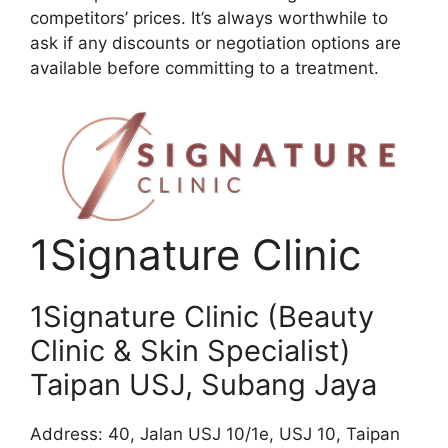
competitors’ prices. It’s always worthwhile to
ask if any discounts or negotiation options are
available before committing to a treatment.
1Signature Clinic
1Signature Clinic (Beauty
Clinic & Skin Specialist)
Taipan USJ, Subang Jaya
Address: 40, Jalan USJ 10/1e, USJ 10, Taipan