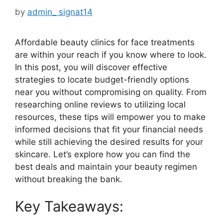
by
admin_ signat14
Affordable beauty clinics for face treatments
are within your reach if you know where to look.
In this post, you will discover effective
strategies to locate budget-friendly options
near you without compromising on quality. From
researching online reviews to utilizing local
resources, these tips will empower you to make
informed decisions that fit your financial needs
while still achieving the desired results for your
skincare. Let’s explore how you can find the
best deals and maintain your beauty regimen
without breaking the bank.
Key Takeaways: