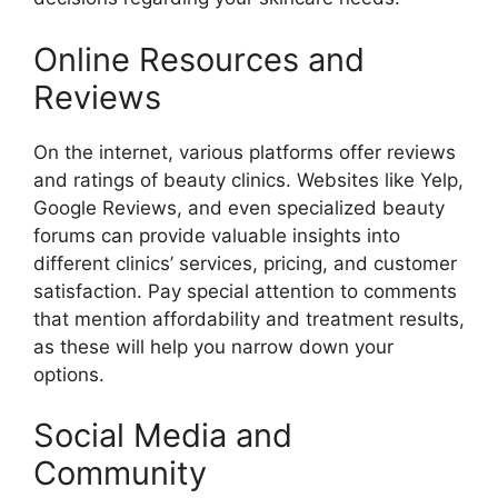
Online Resources and
Reviews
On the internet, various platforms offer reviews
and ratings of beauty clinics. Websites like Yelp,
Google Reviews, and even specialized beauty
forums can provide valuable insights into
different clinics’ services, pricing, and customer
satisfaction. Pay special attention to comments
that mention affordability and treatment results,
as these will help you narrow down your
options.
Social Media and
Community