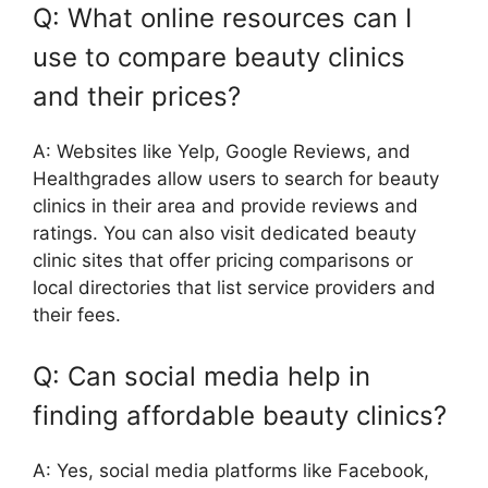
Q: What online resources can I
use to compare beauty clinics
and their prices?
A: Websites like Yelp, Google Reviews, and
Healthgrades allow users to search for beauty
clinics in their area and provide reviews and
ratings. You can also visit dedicated beauty
clinic sites that offer pricing comparisons or
local directories that list service providers and
their fees.
Q: Can social media help in
finding affordable beauty clinics?
A: Yes, social media platforms like Facebook,