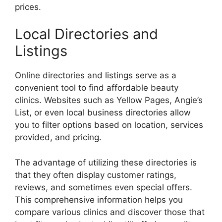
prices.
Local Directories and
Listings
Online directories and listings serve as a
convenient tool to find affordable beauty
clinics. Websites such as Yellow Pages, Angie’s
List, or even local business directories allow
you to filter options based on location, services
provided, and pricing.
The advantage of utilizing these directories is
that they often display customer ratings,
reviews, and sometimes even special offers.
This comprehensive information helps you
compare various clinics and discover those that