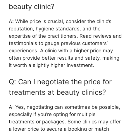
beauty clinic?
A: While price is crucial, consider the clinic’s
reputation, hygiene standards, and the
expertise of the practitioners. Read reviews and
testimonials to gauge previous customers’
experiences. A clinic with a higher price may
often provide better results and safety, making
it worth a slightly higher investment.
Q: Can I negotiate the price for
treatments at beauty clinics?
A: Yes, negotiating can sometimes be possible,
especially if you’re opting for multiple
treatments or packages. Some clinics may offer
a lower price to secure a booking or match