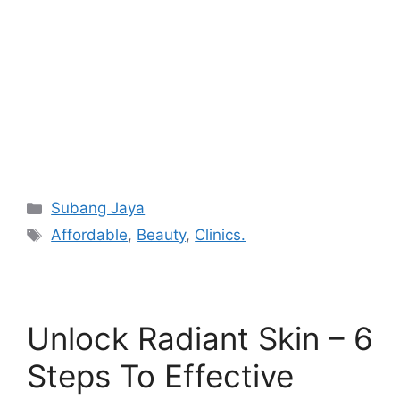
Categories
Subang Jaya
Tags
Affordable
,
Beauty
,
Clinics.
Unlock Radiant Skin – 6
Steps To Effective