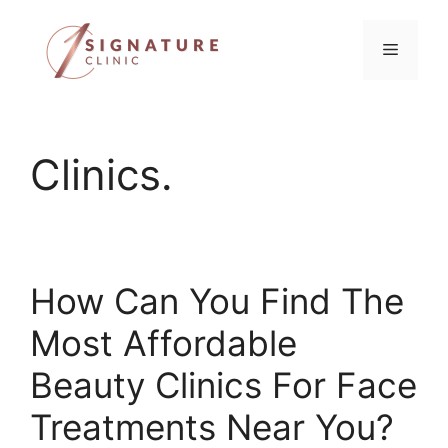
Skip
to
Menu
content
Clinics.
How Can You Find The
Most Affordable
Beauty Clinics For Face
Treatments Near You?