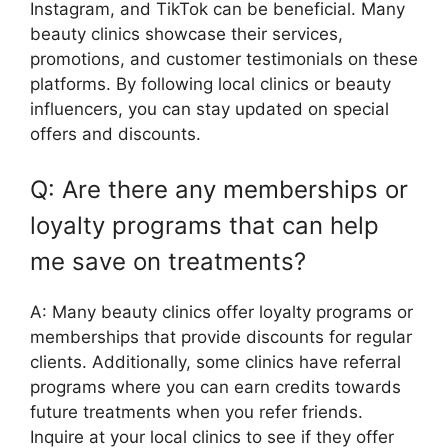
Instagram, and TikTok can be beneficial. Many
beauty clinics showcase their services,
promotions, and customer testimonials on these
platforms. By following local clinics or beauty
influencers, you can stay updated on special
offers and discounts.
Q: Are there any memberships or
loyalty programs that can help
me save on treatments?
A: Many beauty clinics offer loyalty programs or
memberships that provide discounts for regular
clients. Additionally, some clinics have referral
programs where you can earn credits towards
future treatments when you refer friends.
Inquire at your local clinics to see if they offer