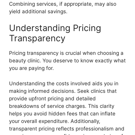
Combining services, if appropriate, may also
yield additional savings.
Understanding Pricing
Transparency
Pricing transparency is crucial when choosing a
beauty clinic. You deserve to know exactly what
you are paying for.
Understanding the costs involved aids you in
making informed decisions. Seek clinics that
provide upfront pricing and detailed
breakdowns of service charges. This clarity
helps you avoid hidden fees that can inflate
your overall expenditure. Additionally,
transparent pricing reflects professionalism and