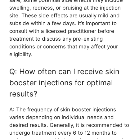
swelling, redness, or bruising at the injection
site. These side effects are usually mild and
subside within a few days. It’s important to
consult with a licensed practitioner before
treatment to discuss any pre-existing
conditions or concerns that may affect your
eligibility.
Q: How often can I receive skin
booster injections for optimal
results?
A: The frequency of skin booster injections
varies depending on individual needs and
desired results. Generally, it is recommended to
undergo treatment every 6 to 12 months to