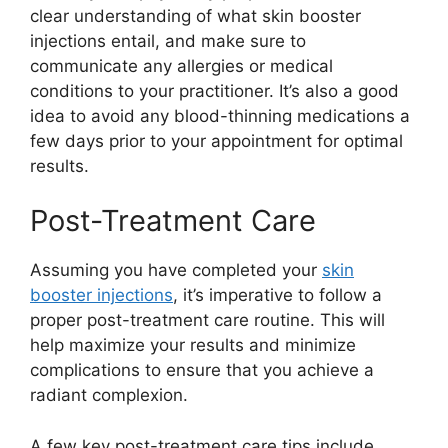
clear understanding of what skin booster
injections entail, and make sure to
communicate any allergies or medical
conditions to your practitioner. It’s also a good
idea to avoid any blood-thinning medications a
few days prior to your appointment for optimal
results.
Post-Treatment Care
Assuming you have completed your
skin
booster injections
, it’s imperative to follow a
proper post-treatment care routine. This will
help maximize your results and minimize
complications to ensure that you achieve a
radiant complexion.
A few key post-treatment care tips include