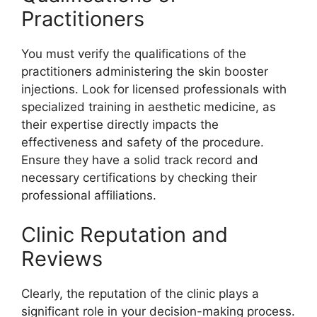
Practitioners
You must verify the qualifications of the
practitioners administering the skin booster
injections. Look for licensed professionals with
specialized training in aesthetic medicine, as
their expertise directly impacts the
effectiveness and safety of the procedure.
Ensure they have a solid track record and
necessary certifications by checking their
professional affiliations.
Clinic Reputation and
Reviews
Clearly, the reputation of the clinic plays a
significant role in your decision-making process.