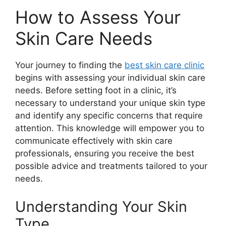
How to Assess Your
Skin Care Needs
Your journey to finding the
best skin care clinic
begins with assessing your individual skin care
needs. Before setting foot in a clinic, it’s
necessary to understand your unique skin type
and identify any specific concerns that require
attention. This knowledge will empower you to
communicate effectively with skin care
professionals, ensuring you receive the best
possible advice and treatments tailored to your
needs.
Understanding Your Skin
Type