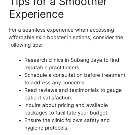
Tips for a Smoother
Experience
For a seamless experience when accessing
affordable skin booster injections, consider the
following tips:
Research clinics in Subang Jaya to find
reputable practitioners.
Schedule a consultation before treatment
to address any concerns.
Read reviews and testimonials to gauge
patient satisfaction.
Inquire about pricing and available
packages to facilitate your budget.
Ensure the clinic follows safety and
hygiene protocols.