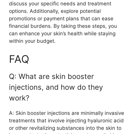
discuss your specific needs and treatment
options. Additionally, explore potential
promotions or payment plans that can ease
financial burdens. By taking these steps, you
can enhance your skin’s health while staying
within your budget.
FAQ
Q: What are skin booster
injections, and how do they
work?
A: Skin booster injections are minimally invasive
treatments that involve injecting hyaluronic acid
or other revitalizing substances into the skin to