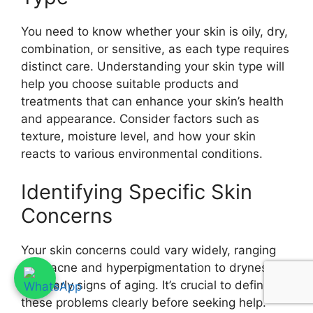
You need to know whether your skin is oily, dry,
combination, or sensitive, as each type requires
distinct care. Understanding your skin type will
help you choose suitable products and
treatments that can enhance your skin’s health
and appearance. Consider factors such as
texture, moisture level, and how your skin
reacts to various environmental conditions.
Identifying Specific Skin
Concerns
Your skin concerns could vary widely, ranging
from acne and hyperpigmentation to dryness
and early signs of aging. It’s crucial to define
these problems clearly before seeking help.