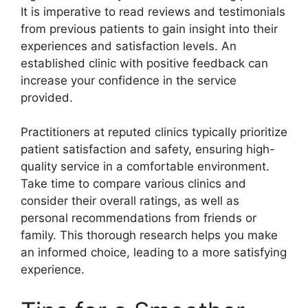
It is imperative to read reviews and testimonials
from previous patients to gain insight into their
experiences and satisfaction levels. An
established clinic with positive feedback can
increase your confidence in the service
provided.
Practitioners at reputed clinics typically prioritize
patient satisfaction and safety, ensuring high-
quality service in a comfortable environment.
Take time to compare various clinics and
consider their overall ratings, as well as
personal recommendations from friends or
family. This thorough research helps you make
an informed choice, leading to a more satisfying
experience.