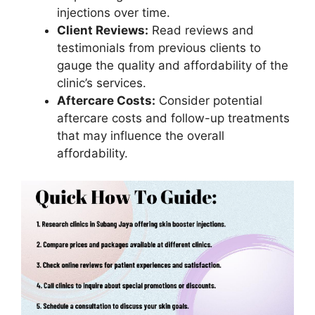
injections over time.
Client Reviews:
Read reviews and
testimonials from previous clients to
gauge the quality and affordability of the
clinic’s services.
Aftercare Costs:
Consider potential
aftercare costs and follow-up treatments
that may influence the overall
affordability.