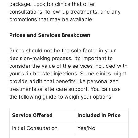
package. Look for clinics that offer
consultations, follow-up treatments, and any
promotions that may be available.
Prices and Services Breakdown
Prices should not be the sole factor in your
decision-making process. It’s important to
consider the value of the services included with
your skin booster injections. Some clinics might
provide additional benefits like personalized
treatments or aftercare support. You can use
the following guide to weigh your options:
Service Offered
Included in Price
Initial Consultation
Yes/No