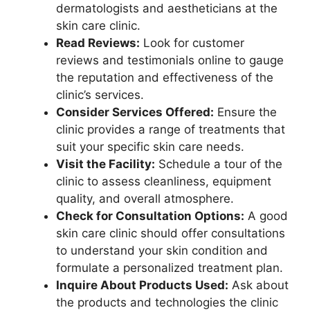
dermatologists and aestheticians at the
skin care clinic.
Read Reviews:
Look for customer
reviews and testimonials online to gauge
the reputation and effectiveness of the
clinic’s services.
Consider Services Offered:
Ensure the
clinic provides a range of treatments that
suit your specific skin care needs.
Visit the Facility:
Schedule a tour of the
clinic to assess cleanliness, equipment
quality, and overall atmosphere.
Check for Consultation Options:
A good
skin care clinic should offer consultations
to understand your skin condition and
formulate a personalized treatment plan.
Inquire About Products Used:
Ask about
the products and technologies the clinic