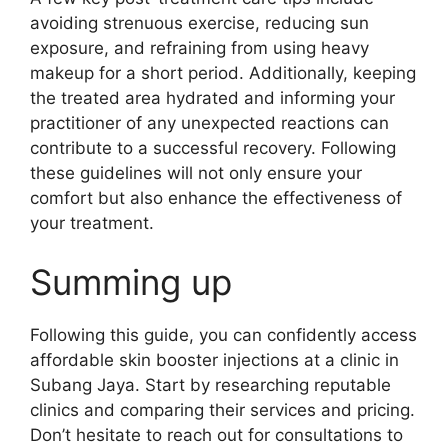
avoiding strenuous exercise, reducing sun
exposure, and refraining from using heavy
makeup for a short period. Additionally, keeping
the treated area hydrated and informing your
practitioner of any unexpected reactions can
contribute to a successful recovery. Following
these guidelines will not only ensure your
comfort but also enhance the effectiveness of
your treatment.
Summing up
Following this guide, you can confidently access
affordable skin booster injections at a clinic in
Subang Jaya. Start by researching reputable
clinics and comparing their services and pricing.
Don’t hesitate to reach out for consultations to