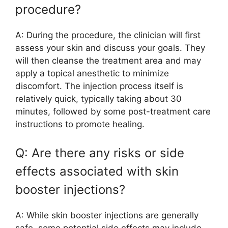
procedure?
A: During the procedure, the clinician will first
assess your skin and discuss your goals. They
will then cleanse the treatment area and may
apply a topical anesthetic to minimize
discomfort. The injection process itself is
relatively quick, typically taking about 30
minutes, followed by some post-treatment care
instructions to promote healing.
Q: Are there any risks or side
effects associated with skin
booster injections?
A: While skin booster injections are generally
safe, some potential side effects may include