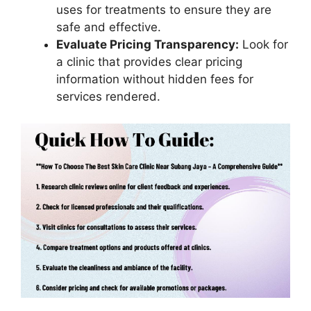
uses for treatments to ensure they are
safe and effective.
Evaluate Pricing Transparency:
Look for
a clinic that provides clear pricing
information without hidden fees for
services rendered.