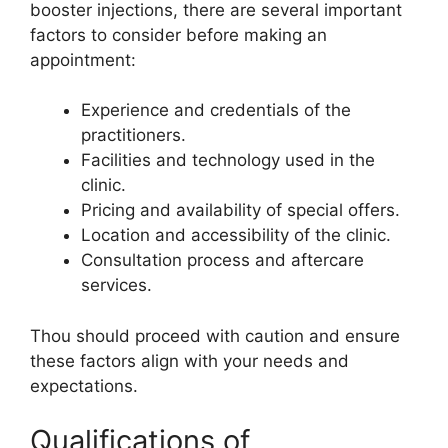
booster injections, there are several important
factors to consider before making an
appointment:
Experience and credentials of the
practitioners.
Facilities and technology used in the
clinic.
Pricing and availability of special offers.
Location and accessibility of the clinic.
Consultation process and aftercare
services.
Thou should proceed with caution and ensure
these factors align with your needs and
expectations.
Qualifications of