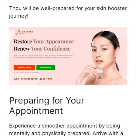
Thou will be well-prepared for your skin booster
journey!
Preparing for Your
Appointment
Experience a smoother appointment by being
mentally and physically prepared. Arrive with a