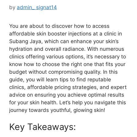
by
admin_ signat14
You are about to discover how to access
affordable skin booster injections at a clinic in
Subang Jaya, which can enhance your skin’s
hydration and overall radiance. With numerous
clinics offering various options, it’s necessary to
know how to choose the right one that fits your
budget without compromising quality. In this
guide, you will learn tips to find reputable
clinics, affordable pricing strategies, and expert
advice on ensuring you achieve optimal results
for your skin health. Let’s help you navigate this
journey towards youthful, glowing skin!
Key Takeaways: