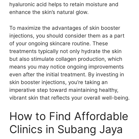
hyaluronic acid helps to retain moisture and
enhance the skin’s natural glow.
To maximize the advantages of skin booster
injections, you should consider them as a part
of your ongoing skincare routine. These
treatments typically not only hydrate the skin
but also stimulate collagen production, which
means you may notice ongoing improvements
even after the initial treatment. By investing in
skin booster injections, you’re taking an
imperative step toward maintaining healthy,
vibrant skin that reflects your overall well-being.
How to Find Affordable
Clinics in Subang Jaya