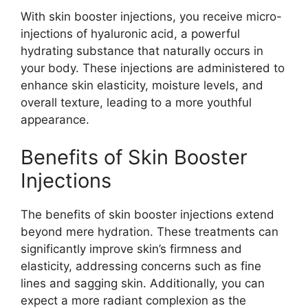
With skin booster injections, you receive micro-
injections of hyaluronic acid, a powerful
hydrating substance that naturally occurs in
your body. These injections are administered to
enhance skin elasticity, moisture levels, and
overall texture, leading to a more youthful
appearance.
Benefits of Skin Booster
Injections
The benefits of skin booster injections extend
beyond mere hydration. These treatments can
significantly improve skin’s firmness and
elasticity, addressing concerns such as fine
lines and sagging skin. Additionally, you can
expect a more radiant complexion as the