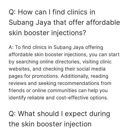
Q: How can I find clinics in
Subang Jaya that offer affordable
skin booster injections?
A: To find clinics in Subang Jaya offering
affordable skin booster injections, you can start
by searching online directories, visiting clinic
websites, and checking their social media
pages for promotions. Additionally, reading
reviews and seeking recommendations from
friends or online communities can help you
identify reliable and cost-effective options.
Q: What should I expect during
the skin booster injection