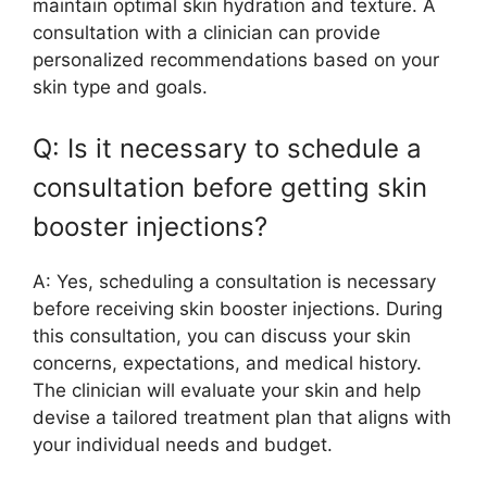
maintain optimal skin hydration and texture. A
consultation with a clinician can provide
personalized recommendations based on your
skin type and goals.
Q: Is it necessary to schedule a
consultation before getting skin
booster injections?
A: Yes, scheduling a consultation is necessary
before receiving skin booster injections. During
this consultation, you can discuss your skin
concerns, expectations, and medical history.
The clinician will evaluate your skin and help
devise a tailored treatment plan that aligns with
your individual needs and budget.