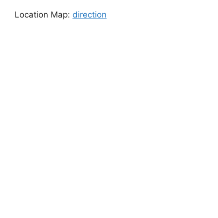
Location Map:
direction