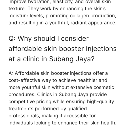
improve hydration, elasticity, and overall skin
texture. They work by enhancing the skin’s
moisture levels, promoting collagen production,
and resulting in a youthful, radiant appearance.
Q: Why should I consider
affordable skin booster injections
at a clinic in Subang Jaya?
A: Affordable skin booster injections offer a
cost-effective way to achieve healthier and
more youthful skin without extensive cosmetic
procedures. Clinics in Subang Jaya provide
competitive pricing while ensuring high-quality
treatments performed by qualified
professionals, making it accessible for
individuals looking to enhance their skin health.