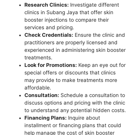
Research Clinics:
Investigate different
clinics in Subang Jaya that offer skin
booster injections to compare their
services and pricing.
Check Credentials:
Ensure the clinic and
practitioners are properly licensed and
experienced in administering skin booster
treatments.
Look for Promotions:
Keep an eye out for
special offers or discounts that clinics
may provide to make treatments more
affordable.
Consultation:
Schedule a consultation to
discuss options and pricing with the clinic
to understand any potential hidden costs.
Financing Plans:
Inquire about
installment or financing plans that could
help manage the cost of skin booster