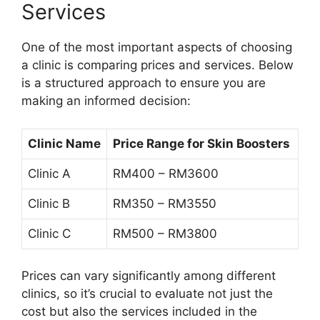
Services
One of the most important aspects of choosing
a clinic is comparing prices and services. Below
is a structured approach to ensure you are
making an informed decision:
Clinic Name
Price Range for Skin Boosters
Clinic A
RM400 – RM3600
Clinic B
RM350 – RM3550
Clinic C
RM500 – RM3800
Prices can vary significantly among different
clinics, so it’s crucial to evaluate not just the
cost but also the services included in the