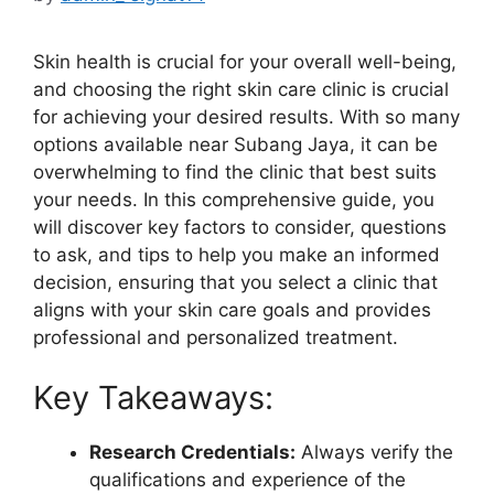
Skin health is crucial for your overall well-being,
and choosing the right skin care clinic is crucial
for achieving your desired results. With so many
options available near Subang Jaya, it can be
overwhelming to find the clinic that best suits
your needs. In this comprehensive guide, you
will discover key factors to consider, questions
to ask, and tips to help you make an informed
decision, ensuring that you select a clinic that
aligns with your skin care goals and provides
professional and personalized treatment.
Key Takeaways:
Research Credentials:
Always verify the
qualifications and experience of the