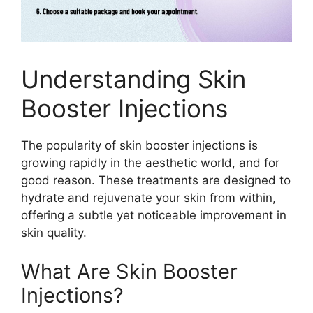
Understanding Skin
Booster Injections
The popularity of skin booster injections is
growing rapidly in the aesthetic world, and for
good reason. These treatments are designed to
hydrate and rejuvenate your skin from within,
offering a subtle yet noticeable improvement in
skin quality.
What Are Skin Booster
Injections?