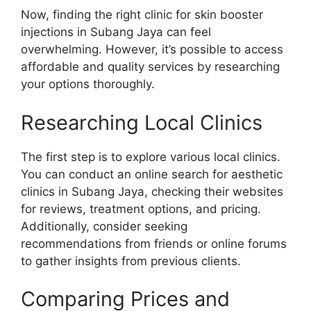
Now, finding the right clinic for skin booster
injections in Subang Jaya can feel
overwhelming. However, it’s possible to access
affordable and quality services by researching
your options thoroughly.
Researching Local Clinics
The first step is to explore various local clinics.
You can conduct an online search for aesthetic
clinics in Subang Jaya, checking their websites
for reviews, treatment options, and pricing.
Additionally, consider seeking
recommendations from friends or online forums
to gather insights from previous clients.
Comparing Prices and