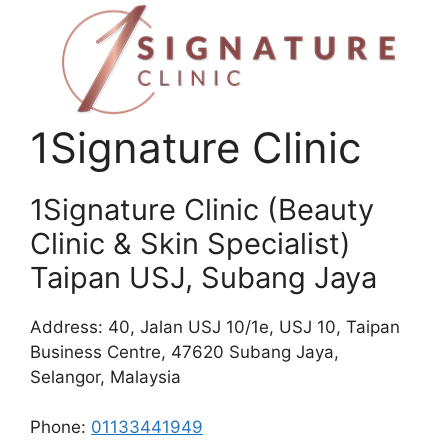
1Signature Clinic
1Signature Clinic (Beauty
Clinic & Skin Specialist)
Taipan USJ, Subang Jaya
Address: 40, Jalan USJ 10/1e, USJ 10, Taipan
Business Centre, 47620 Subang Jaya,
Selangor, Malaysia
Phone:
01133441949