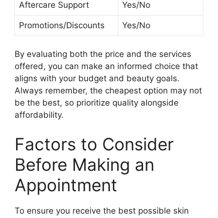
Aftercare Support
Yes/No
Promotions/Discounts
Yes/No
By evaluating both the price and the services
offered, you can make an informed choice that
aligns with your budget and beauty goals.
Always remember, the cheapest option may not
be the best, so prioritize quality alongside
affordability.
Factors to Consider
Before Making an
Appointment
To ensure you receive the best possible skin