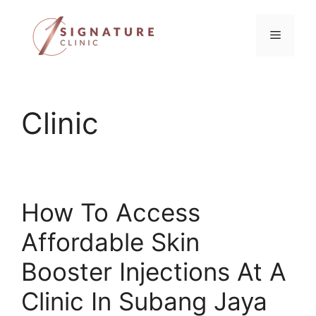
Skip
to
Menu
content
Clinic
How To Access
Affordable Skin
Booster Injections At A
Clinic In Subang Jaya