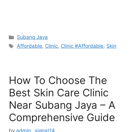
Categories
Subang Jaya
Tags
Affordable
,
Clinic
,
Clinic #Affordable
,
Skin
How To Choose The
Best Skin Care Clinic
Near Subang Jaya – A
Comprehensive Guide
by
admin_ signat14