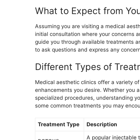
What to Expect from Your
Assuming you are visiting a medical aesthe
initial consultation where your concerns an
guide you through available treatments and
to ask questions and express any concer
Different Types of Treat
Medical aesthetic clinics offer a variety 
enhancements you desire. Whether you are
specialized procedures, understanding you
some common treatments you may encou
Treatment Type
Description
A popular injectable