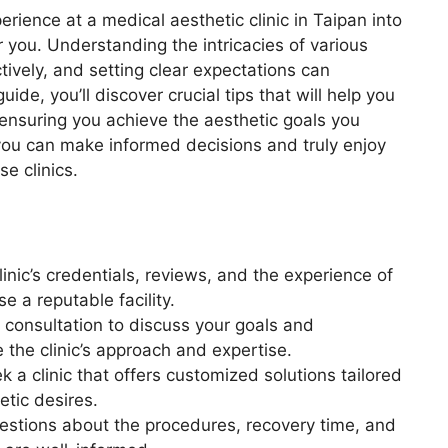
rience at a medical aesthetic clinic in Taipan into
or you. Understanding the intricacies of various
ively, and setting clear expectations can
uide, you’ll discover crucial tips that will help you
, ensuring you achieve the aesthetic goals you
you can make informed decisions and truly enjoy
se clinics.
clinic’s credentials, reviews, and the experience of
e a reputable facility.
a consultation to discuss your goals and
 the clinic’s approach and expertise.
k a clinic that offers customized solutions tailored
etic desires.
questions about the procedures, recovery time, and