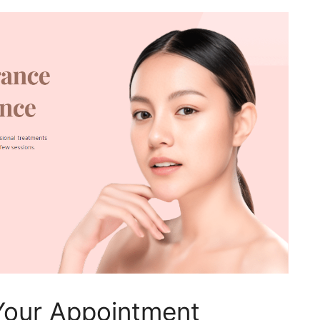
Your Appointment