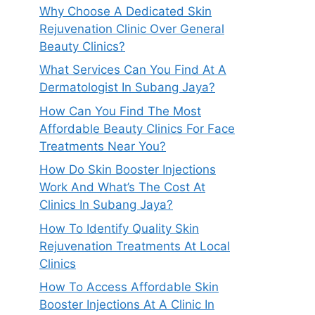
Why Choose A Dedicated Skin
Rejuvenation Clinic Over General
Beauty Clinics?
What Services Can You Find At A
Dermatologist In Subang Jaya?
How Can You Find The Most
Affordable Beauty Clinics For Face
Treatments Near You?
How Do Skin Booster Injections
Work And What’s The Cost At
Clinics In Subang Jaya?
How To Identify Quality Skin
Rejuvenation Treatments At Local
Clinics
How To Access Affordable Skin
Booster Injections At A Clinic In