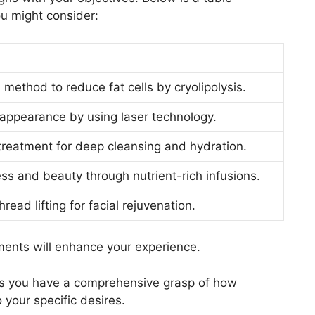
u might consider:
 method to reduce fat cells by cryolipolysis.
 appearance by using laser technology.
reatment for deep cleansing and hydration.
ss and beauty through nutrient-rich infusions.
read lifting for facial rejuvenation.
ments will enhance your experience.
es you have a comprehensive grasp of how
 your specific desires.