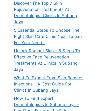
Discover The Top 7 Skin
Rejuvenation Treatments At
Dermatologist Clinics In Subang
Jaya
5 Essential Steps To Choose The
Right Skin Care Clinic Near Taipan
For Your Needs
Unlock Radiant Skin – 6 Steps To
Effective Face Rejuvenation
Treatments At Clinics In Subang
Jaya
What To Expect From Skin Booster
Injections – A Cost Guide For
Clinics In Subang Jaya
How To Find Expert
Dermatologists In Subang Jaya –
Key Steps For Healthy Skin