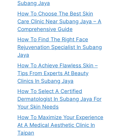
Subang Jaya
How To Choose The Best Skin
Care Clinic Near Subang Jaya – A
Comprehensive Guide
How To Find The Right Face
Rejuvenation Specialist In Subang
Jaya
How To Achieve Flawless Skin –
Tips From Experts At Beauty
Clinics In Subang Jaya
How To Select A Certified
Dermatologist In Subang Jaya For
Your Skin Needs
How To Maximize Your Experience
At A Medical Aesthetic Clinic In
Taipan