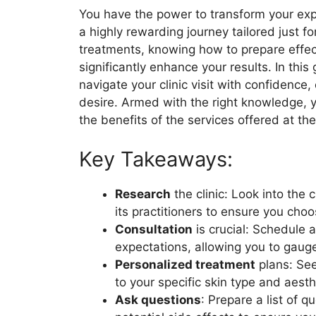
You have the power to transform your expe
a highly rewarding journey tailored just f
treatments, knowing how to prepare effect
significantly enhance your results. In this g
navigate your clinic visit with confidence
desire. Armed with the right knowledge, 
the benefits of the services offered at the
Key Takeaways:
Research
the clinic: Look into the 
its practitioners to ensure you choos
Consultation
is crucial: Schedule 
expectations, allowing you to gauge
Personalized treatment
plans: See
to your specific skin type and aesth
Ask questions
: Prepare a list of 