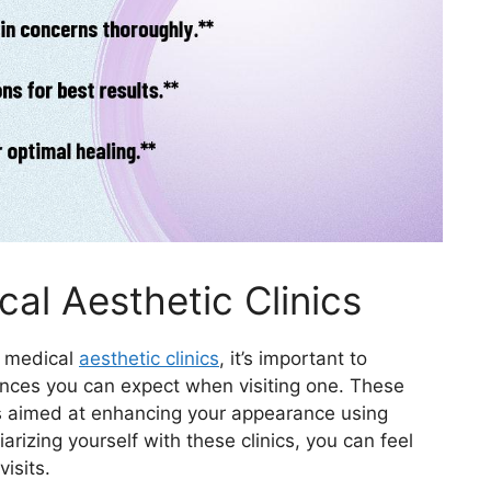
al Aesthetic Clinics
t medical
aesthetic clinics
, it’s important to
nces you can expect when visiting one. These
ts aimed at enhancing your appearance using
arizing yourself with these clinics, you can feel
isits.