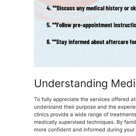
Understanding Medic
To fully appreciate the services offered a
understand their purpose and the experie
clinics provide a wide range of treatmen
medically supervised techniques. By famili
more confident and informed during your v