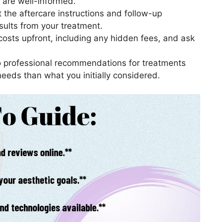
u are well-informed.
t the aftercare instructions and follow-up
sults from your treatment.
 costs upfront, including any hidden fees, and ask
to professional recommendations for treatments
needs than what you initially considered.