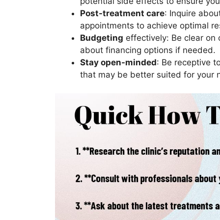
potential side effects to ensure yo
Post-treatment care
: Inquire abou
appointments to achieve optimal re
Budgeting
effectively: Be clear on
about financing options if needed.
Stay open-minded
: Be receptive 
that may be better suited for your 