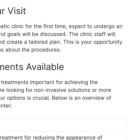
 Visit
tic clinic for the first time, expect to undergo an
d goals will be discussed. The clinic staff will
 create a tailored plan. This is your opportunity
ns about the procedures.
ments Available
of treatments important for achieving the
 looking for non-invasive solutions or more
r options is crucial. Below is an overview of
nter:
 treatment for reducing the appearance of