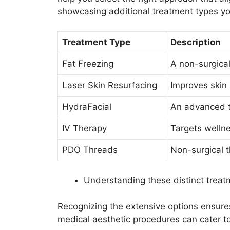
showcasing additional treatment types yo
Treatment Type
Description
Fat Freezing
A non-surgical
Laser Skin Resurfacing
Improves skin
HydraFacial
An advanced t
IV Therapy
Targets wellne
PDO Threads
Non-surgical th
Understanding these distinct treat
Recognizing the extensive options ensur
medical aesthetic procedures can cater to