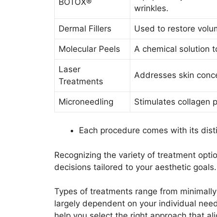
BOTOX®
wrinkles.
Dermal Fillers
Used to restore volu
Molecular Peels
A chemical solution t
Laser
Addresses skin conce
Treatments
Microneedling
Stimulates collagen p
Each procedure comes with its dist
Recognizing the variety of treatment opt
decisions tailored to your aesthetic goals.
Types of treatments range from minimally
largely dependent on your individual nee
help you select the right approach that al