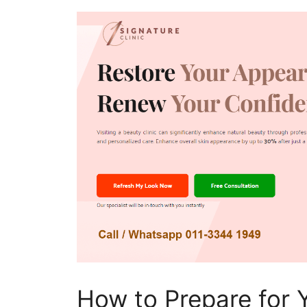
How to Prepare for 