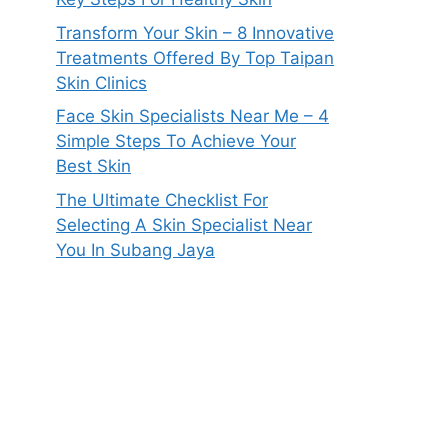
Transform Your Skin – 8 Innovative
Treatments Offered By Top Taipan
Skin Clinics
Face Skin Specialists Near Me – 4
Simple Steps To Achieve Your
Best Skin
The Ultimate Checklist For
Selecting A Skin Specialist Near
You In Subang Jaya