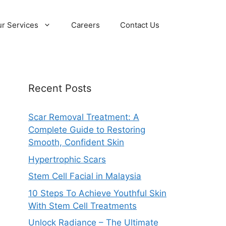
r Services
Careers
Contact Us
Recent Posts
Scar Removal Treatment: A
Complete Guide to Restoring
Smooth, Confident Skin
Hypertrophic Scars
Stem Cell Facial in Malaysia
10 Steps To Achieve Youthful Skin
With Stem Cell Treatments
Unlock Radiance – The Ultimate