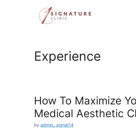
Skip
to
content
Experience
How To Maximize Yo
Medical Aesthetic Cl
by
admin_ signat14