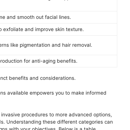
me and smooth out facial lines.
o exfoliate and improve skin texture.
rns like pigmentation and hair removal.
roduction for anti-aging benefits.
inct benefits and considerations.
ions available empowers you to make informed
 invasive procedures to more advanced options,
ds. Understanding these different categories can
igns with your objectives. Below is a table