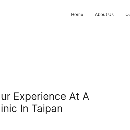
Home
About Us
Ou
ur Experience At A
inic In Taipan