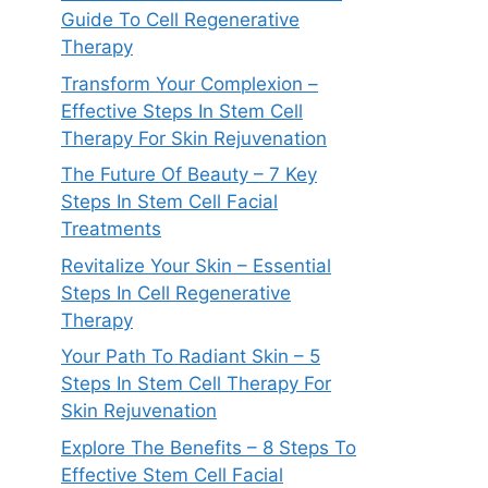
Guide To Cell Regenerative
Therapy
Transform Your Complexion –
Effective Steps In Stem Cell
Therapy For Skin Rejuvenation
The Future Of Beauty – 7 Key
Steps In Stem Cell Facial
Treatments
Revitalize Your Skin – Essential
Steps In Cell Regenerative
Therapy
Your Path To Radiant Skin – 5
Steps In Stem Cell Therapy For
Skin Rejuvenation
Explore The Benefits – 8 Steps To
Effective Stem Cell Facial