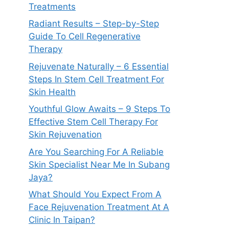
Treatments
Radiant Results – Step-by-Step
Guide To Cell Regenerative
Therapy
Rejuvenate Naturally – 6 Essential
Steps In Stem Cell Treatment For
Skin Health
Youthful Glow Awaits – 9 Steps To
Effective Stem Cell Therapy For
Skin Rejuvenation
Are You Searching For A Reliable
Skin Specialist Near Me In Subang
Jaya?
What Should You Expect From A
Face Rejuvenation Treatment At A
Clinic In Taipan?